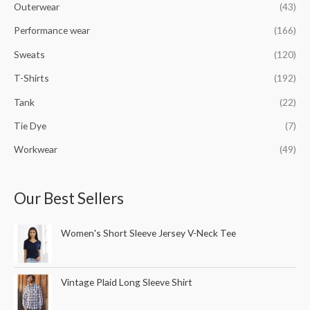
Outerwear
(43)
Performance wear
(166)
Sweats
(120)
T-Shirts
(192)
Tank
(22)
Tie Dye
(7)
Workwear
(49)
Our Best Sellers
Women's Short Sleeve Jersey V-Neck Tee
Vintage Plaid Long Sleeve Shirt