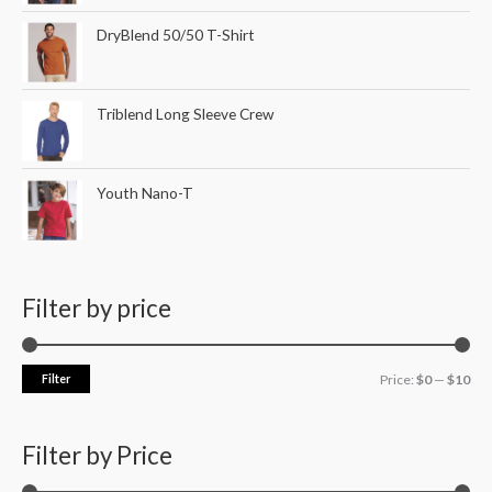
DryBlend 50/50 T-Shirt
Triblend Long Sleeve Crew
Youth Nano-T
Filter by price
Filter
Price:
$0
—
$10
Filter by Price