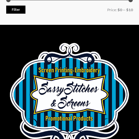
Filter
Price:
$0
—
$10