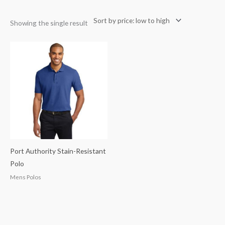
Showing the single result
Port Authority Stain-Resistant
Polo
Mens Polos