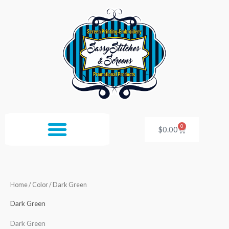
Skip
to
content
0
Cart
$
0.00
Home
/ Color / Dark Green
Dark Green
Dark Green