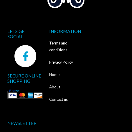
LETS GET
INFORMATION
SOCIAL
Terms and
F
conditions
a
Privacy Policy
c
Home
SECURE ONLINE
e
SHOPPING
b
About
o
Contact us
o
k
NEWSLETTER
-