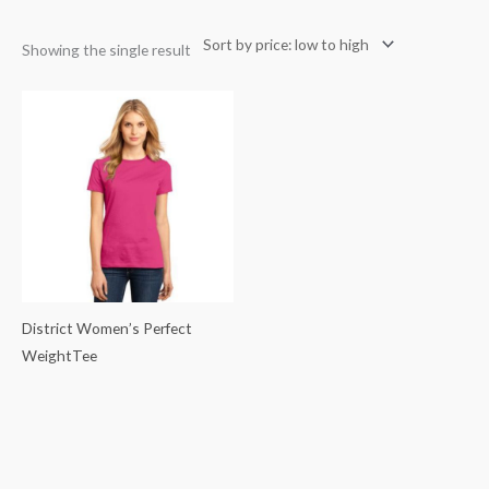
Showing the single result
District Women’s Perfect
WeightTee