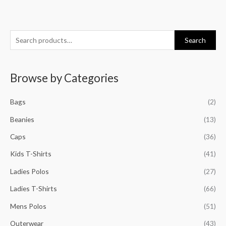
S
M
M
M
M
Search
e
i
a
i
a
a
n
x
n
x
Browse by Categories
r
p
p
p
p
c
r
r
r
r
Bags
(2)
h
i
i
i
i
f
Beanies
(13)
c
c
c
c
o
e
e
e
e
Caps
(36)
r
Kids T-Shirts
(41)
:
Ladies Polos
(27)
Ladies T-Shirts
(66)
Mens Polos
(51)
Outerwear
(43)