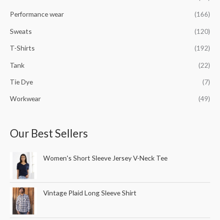
Performance wear
(166)
Sweats
(120)
T-Shirts
(192)
Tank
(22)
Tie Dye
(7)
Workwear
(49)
Our Best Sellers
Women's Short Sleeve Jersey V-Neck Tee
Vintage Plaid Long Sleeve Shirt