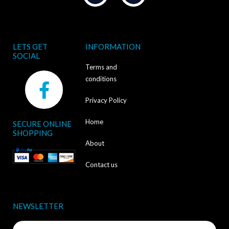
LETS GET
INFORMATION
SOCIAL
Terms and
F
conditions
a
Privacy Policy
c
Home
SECURE ONLINE
e
SHOPPING
b
About
o
Contact us
o
k
NEWSLETTER
-
Name