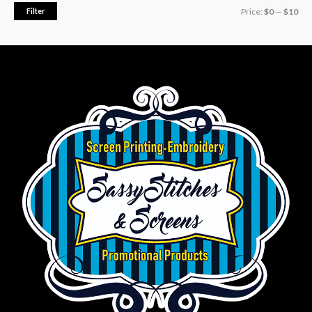
Filter
Price:
$0
—
$10