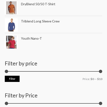
DryBlend 50/50 T-Shirt
Triblend Long Sleeve Crew
Youth Nano-T
Filter by price
Filter
Price:
$0
—
$10
Filter by Price