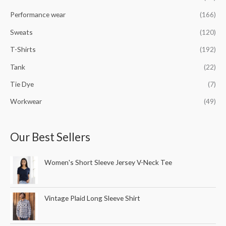
Performance wear
(166)
Sweats
(120)
T-Shirts
(192)
Tank
(22)
Tie Dye
(7)
Workwear
(49)
Our Best Sellers
Women's Short Sleeve Jersey V-Neck Tee
Vintage Plaid Long Sleeve Shirt