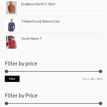
DryBlend 50/50 T-Shirt
Triblend Long Sleeve Crew
Youth Nano-T
Filter by price
Filter
Price:
$0
—
$10
Filter by Price