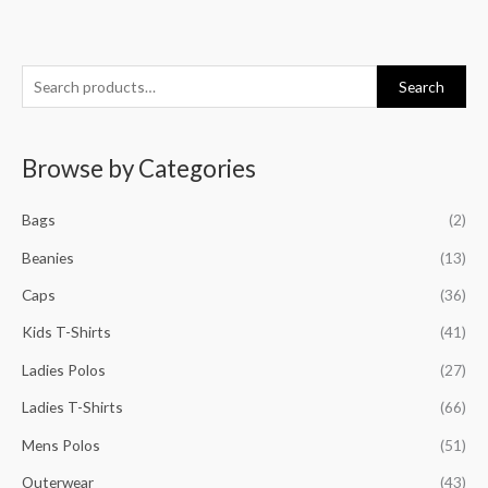
S
M
M
M
M
Search
e
i
a
i
a
a
n
x
n
x
Browse by Categories
r
p
p
p
p
c
r
r
r
r
Bags
(2)
h
i
i
i
i
f
Beanies
(13)
c
c
c
c
o
e
e
e
e
Caps
(36)
r
Kids T-Shirts
(41)
:
Ladies Polos
(27)
Ladies T-Shirts
(66)
Mens Polos
(51)
Outerwear
(43)