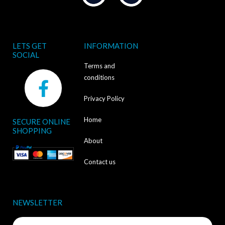
LETS GET
INFORMATION
SOCIAL
Terms and
F
conditions
a
Privacy Policy
c
Home
SECURE ONLINE
e
SHOPPING
b
About
o
Contact us
o
k
NEWSLETTER
-
Name