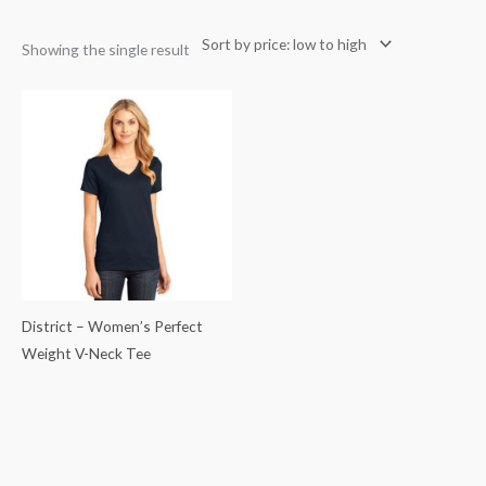
Showing the single result
District – Women’s Perfect
Weight V-Neck Tee