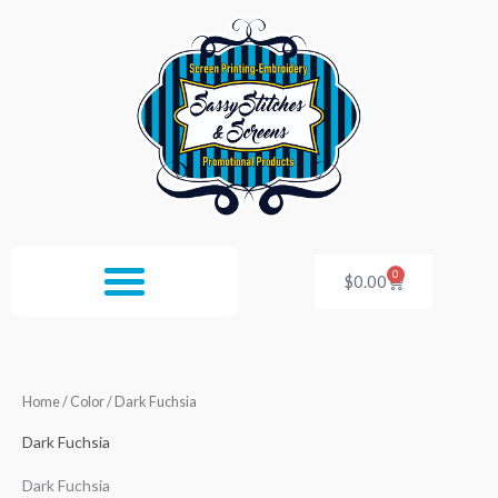
Skip
to
content
0
Cart
$
0.00
Home
/ Color / Dark Fuchsia
Dark Fuchsia
Dark Fuchsia