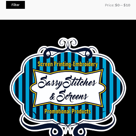
Filter
Price:
$0
—
$10