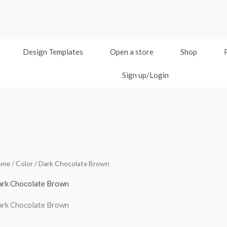
Design Templates
Open a store
Shop
Sign up/Login
ome
/ Color / Dark Chocolate Brown
rk Chocolate Brown
rk Chocolate Brown