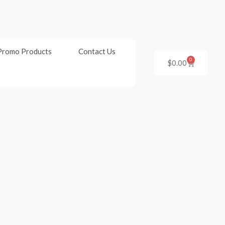
Promo Products
Contact Us
0
Cart
$
0.00