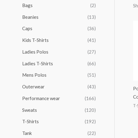
r
r
r
r
Bags
(2)
Sh
h
i
i
i
i
Beanies
(13)
f
c
c
c
c
o
Caps
(36)
e
e
e
e
r
Kids T-Shirts
(41)
:
Ladies Polos
(27)
Ladies T-Shirts
(66)
Mens Polos
(51)
Outerwear
(43)
Po
Co
Performance wear
(166)
T-
Sweats
(120)
T-Shirts
(192)
Tank
(22)