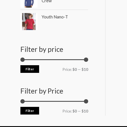
Crew
Youth Nano-T
Filter by price
Filter
Price:
$0
—
$10
Filter by Price
Filter
Price:
$0
—
$10