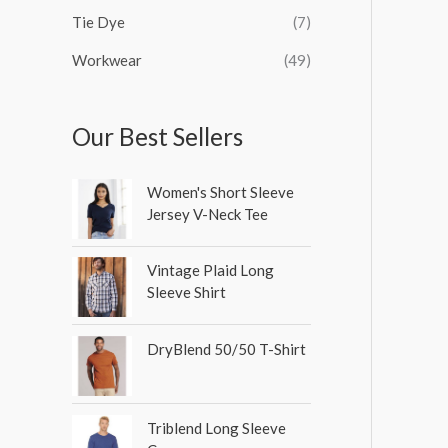
Tie Dye
(7)
Workwear
(49)
Our Best Sellers
Women's Short Sleeve
Jersey V-Neck Tee
Vintage Plaid Long
Sleeve Shirt
DryBlend 50/50 T-Shirt
Triblend Long Sleeve