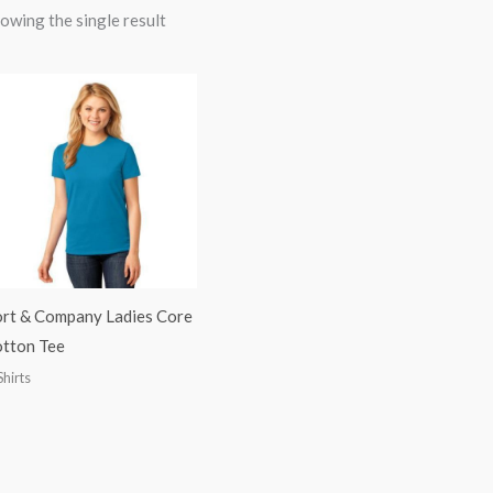
owing the single result
rt & Company Ladies Core
tton Tee
Shirts