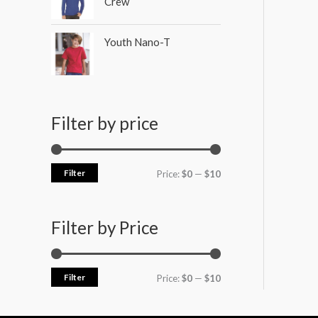
Crew
Youth Nano-T
Filter by price
Filter
Price:
$0
—
$10
Filter by Price
Filter
Price:
$0
—
$10