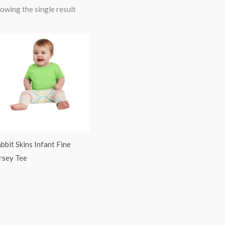
owing the single result
bbit Skins Infant Fine
rsey Tee