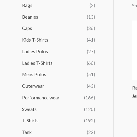
r
r
r
r
Bags
(2)
Sh
h
i
i
i
i
Beanies
(13)
f
c
c
c
c
o
Caps
(36)
e
e
e
e
r
Kids T-Shirts
(41)
:
Ladies Polos
(27)
Ladies T-Shirts
(66)
Mens Polos
(51)
Outerwear
(43)
Ra
Je
Performance wear
(166)
Sweats
(120)
T-Shirts
(192)
Tank
(22)