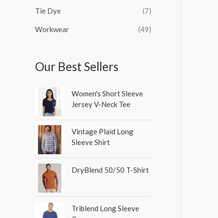
Tie Dye
(7)
Workwear
(49)
Our Best Sellers
Women's Short Sleeve
Jersey V-Neck Tee
Vintage Plaid Long
Sleeve Shirt
DryBlend 50/50 T-Shirt
Triblend Long Sleeve