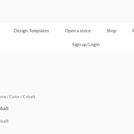
Design Templates
Open a store
Shop
Sign up/Login
ome
/ Color / Cobalt
balt
balt