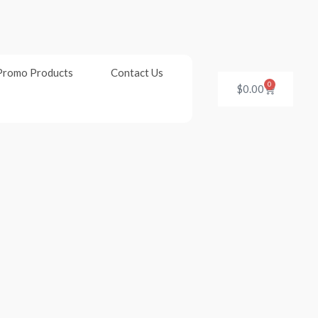
Promo Products
Contact Us
0
Cart
$
0.00