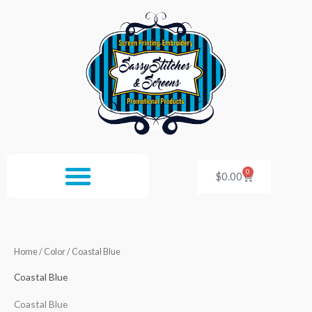
Skip
to
content
0
Cart
$
0.00
Home
/ Color / Coastal Blue
Coastal Blue
Coastal Blue