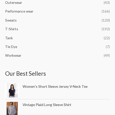
Outerwear
(43)
Performance wear
(166)
Sweats
(120)
T-Shirts
(192)
Tank
(22)
Tie Dye
(7)
Workwear
(49)
Our Best Sellers
Women's Short Sleeve Jersey V-Neck Tee
Vintage Plaid Long Sleeve Shirt