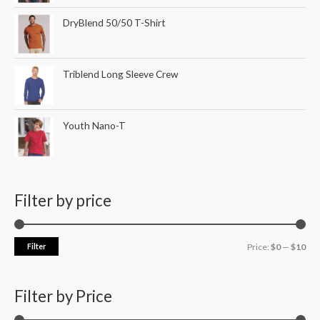
DryBlend 50/50 T-Shirt
Triblend Long Sleeve Crew
Youth Nano-T
Filter by price
Filter
Price:
$0
—
$10
Filter by Price