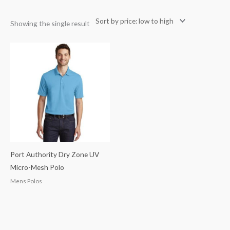
Showing the single result
Port Authority Dry Zone UV
Micro-Mesh Polo
Mens Polos