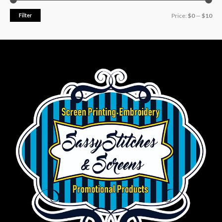
Filter
Price:
$0
—
$10