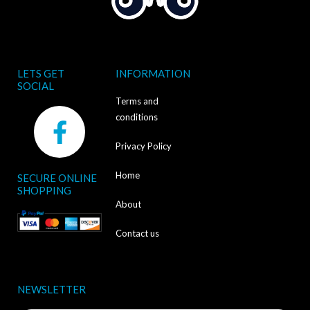
LETS GET
INFORMATION
SOCIAL
Terms and
F
conditions
a
Privacy Policy
c
Home
SECURE ONLINE
e
SHOPPING
b
About
o
Contact us
o
k
NEWSLETTER
-