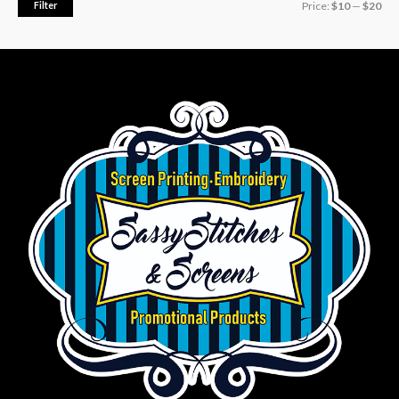
Filter
Price:
$10
—
$20