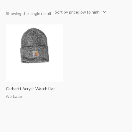
Showing the single result
Carhartt Acrylic Watch Hat
Workwear