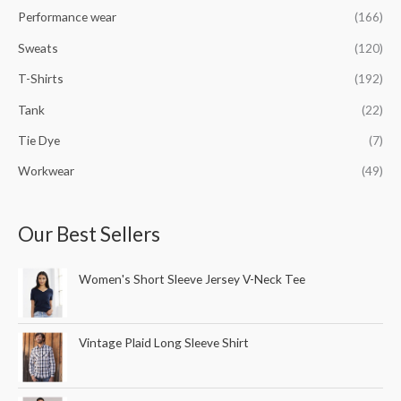
Performance wear
(166)
Sweats
(120)
T-Shirts
(192)
Tank
(22)
Tie Dye
(7)
Workwear
(49)
Our Best Sellers
Women's Short Sleeve Jersey V-Neck Tee
Vintage Plaid Long Sleeve Shirt