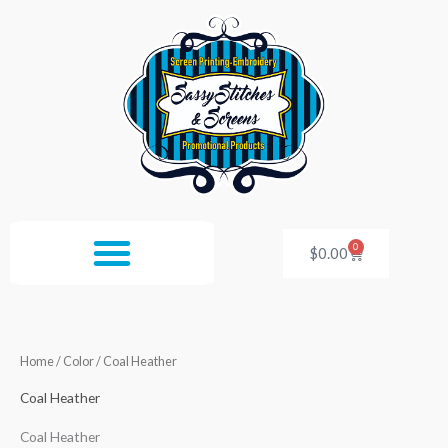
Skip
to
content
0
Cart
$
0.00
Home
/ Color / Coal Heather
Coal Heather
Coal Heather