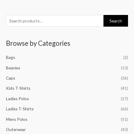
S
M
M
M
M
Search
e
i
a
i
a
a
n
x
n
x
Browse by Categories
r
p
p
p
p
c
r
r
r
r
Bags
(2)
h
i
i
i
i
f
Beanies
(13)
c
c
c
c
o
e
e
e
e
Caps
(36)
r
Kids T-Shirts
(41)
:
Ladies Polos
(27)
Ladies T-Shirts
(66)
Mens Polos
(51)
Outerwear
(43)