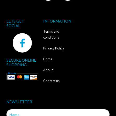
LETS GET
INFORMATION
SOCIAL
Terms and
F
conditions
a
Privacy Policy
c
Home
SECURE ONLINE
e
SHOPPING
b
About
o
Contact us
o
k
NEWSLETTER
-
Name