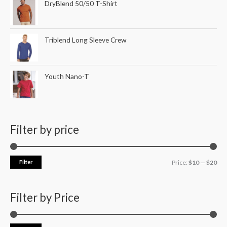
DryBlend 50/50 T-Shirt
Triblend Long Sleeve Crew
Youth Nano-T
Filter by price
Filter
Price:
$10
—
$20
Filter by Price