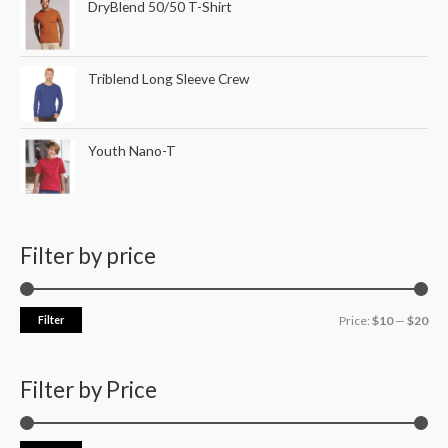
DryBlend 50/50 T-Shirt
Triblend Long Sleeve Crew
Youth Nano-T
Filter by price
Filter
Price:
$10
—
$20
Filter by Price