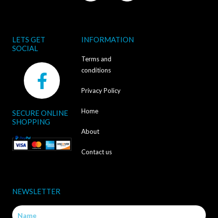
LETS GET
INFORMATION
SOCIAL
Terms and
F
conditions
a
Privacy Policy
c
Home
SECURE ONLINE
e
SHOPPING
b
About
o
Contact us
o
k
NEWSLETTER
-
Name