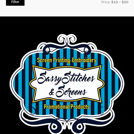
Filter
Price:
$10
—
$20