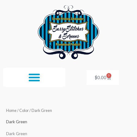
Skip
to
content
0
Cart
$
0.00
Home
/ Color / Dark Green
Dark Green
Dark Green