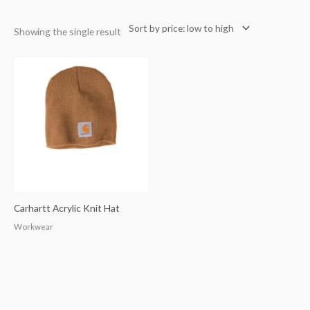
Showing the single result
Carhartt Acrylic Knit Hat
Workwear