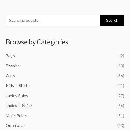
S
M
M
M
M
Search
e
i
a
i
a
a
n
x
n
x
Browse by Categories
r
p
p
p
p
c
r
r
r
r
Bags
(2)
h
i
i
i
i
f
Beanies
(13)
c
c
c
c
o
e
e
e
e
Caps
(36)
r
Kids T-Shirts
(41)
:
Ladies Polos
(27)
Ladies T-Shirts
(66)
Mens Polos
(51)
Outerwear
(43)