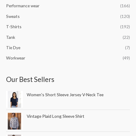
Performance wear
(166)
Sweats
(120)
T-Shirts
(192)
Tank
(22)
Tie Dye
(7)
Workwear
(49)
Our Best Sellers
Women's Short Sleeve Jersey V-Neck Tee
Vintage Plaid Long Sleeve Shirt