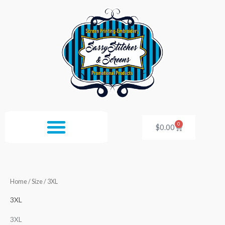
Skip
to
content
0
Cart
$
0.00
Home
/ Size / 3XL
3XL
3XL