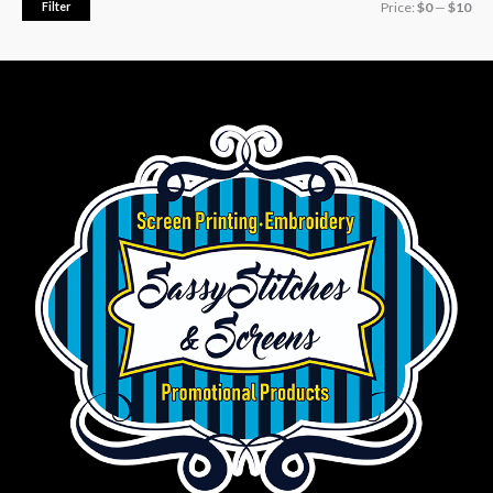
Filter
Price:
$0
—
$10