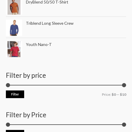
DryBlend 50/50 T-Shirt
Triblend Long Sleeve Crew
Youth Nano-T
Filter by price
Filter
Price:
$0
—
$10
Filter by Price