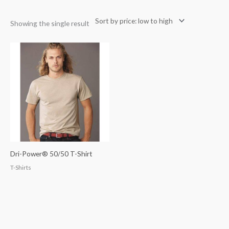
Showing the single result
Dri-Power® 50/50 T-Shirt
T-Shirts