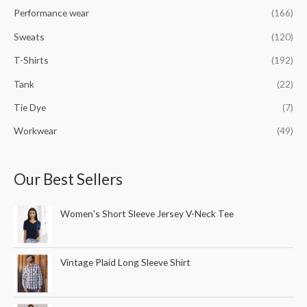
Performance wear
(166)
Sweats
(120)
T-Shirts
(192)
Tank
(22)
Tie Dye
(7)
Workwear
(49)
Our Best Sellers
Women's Short Sleeve Jersey V-Neck Tee
Vintage Plaid Long Sleeve Shirt