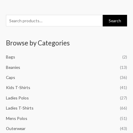
S
M
M
M
M
Search
e
i
a
i
a
a
n
x
n
x
Browse by Categories
r
p
p
p
p
c
r
r
r
r
Bags
(2)
h
i
i
i
i
f
Beanies
(13)
c
c
c
c
o
e
e
e
e
Caps
(36)
r
Kids T-Shirts
(41)
:
Ladies Polos
(27)
Ladies T-Shirts
(66)
Mens Polos
(51)
Outerwear
(43)