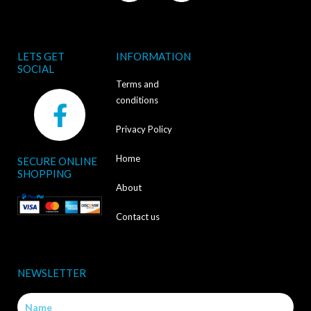
LETS GET
INFORMATION
SOCIAL
Terms and
F
conditions
a
Privacy Policy
c
Home
SECURE ONLINE
e
SHOPPING
b
About
o
Contact us
o
k
NEWSLETTER
-
Name