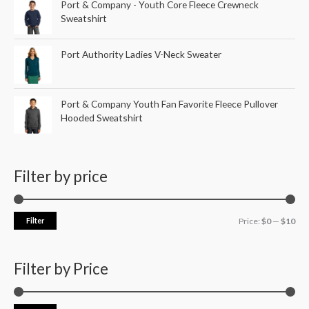
Port & Company - Youth Core Fleece Crewneck
Sweatshirt
Port Authority Ladies V-Neck Sweater
Port & Company Youth Fan Favorite Fleece Pullover
Hooded Sweatshirt
Filter by price
Filter
Price:
$0
—
$10
Filter by Price