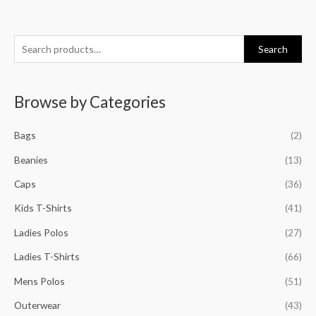
S
M
M
M
M
Search
e
i
a
i
a
a
n
x
n
x
Browse by Categories
r
p
p
p
p
c
r
r
r
r
Bags
(2)
h
i
i
i
i
f
Beanies
(13)
c
c
c
c
o
e
e
e
e
Caps
(36)
r
Kids T-Shirts
(41)
:
Ladies Polos
(27)
Ladies T-Shirts
(66)
Mens Polos
(51)
Outerwear
(43)