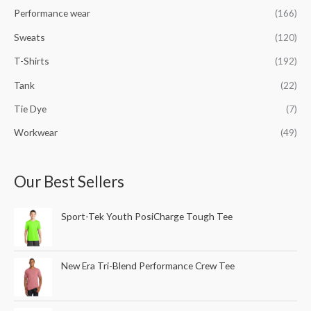
Performance wear
(166)
Sweats
(120)
T-Shirts
(192)
Tank
(22)
Tie Dye
(7)
Workwear
(49)
Our Best Sellers
Sport-Tek Youth PosiCharge Tough Tee
New Era Tri-Blend Performance Crew Tee