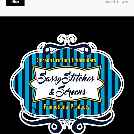
Filter
Price:
$0
—
$10