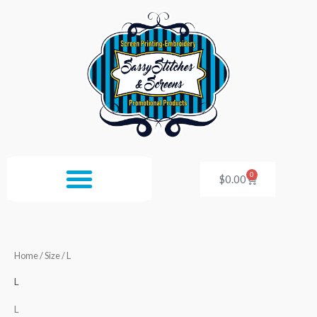
Skip
to
content
0
Cart
$
0.00
Home
/ Size / L
L
L