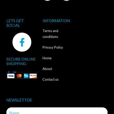
LETS GET
INFORMATION
SOCIAL
Terms and
F
conditions
a
Privacy Policy
c
Home
SECURE ONLINE
e
SHOPPING
b
About
o
Contact us
o
k
NEWSLETTER
-
Name