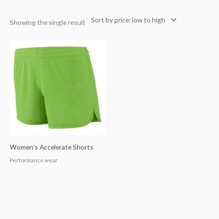
Showing the single result
Women’s Accelerate Shorts
Performance wear