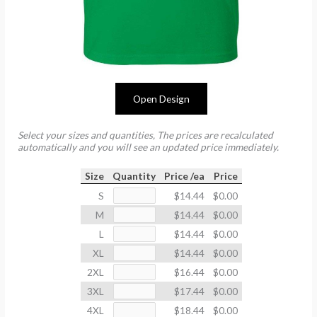
Open Design
Select your sizes and quantities, The prices are recalculated
automatically and you will see an updated price immediately.
Size
Quantity
Price /ea
Price
S
$14.44
$0.00
M
$14.44
$0.00
L
$14.44
$0.00
XL
$14.44
$0.00
2XL
$16.44
$0.00
3XL
$17.44
$0.00
4XL
$18.44
$0.00