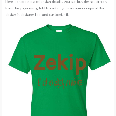
Here is the requested design details, you can buy design directly
from this page using Add to cart or you can open a copy of the
design in designer tool and customize it.