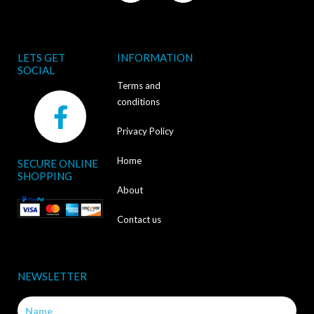
LETS GET
INFORMATION
SOCIAL
Terms and
F
conditions
a
Privacy Policy
c
Home
SECURE ONLINE
e
SHOPPING
b
About
o
Contact us
o
k
NEWSLETTER
-
Name