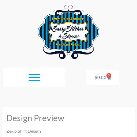
Skip
to
content
0
Cart
$
0.00
Design Preview
Zekip Shirt Design