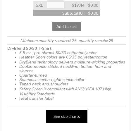
5XL
$19.44
$0.00
Subtotal (
0
):
$0.00
Add to cart
Minimum quantity required
: 25,
quantity remain
:
25
DryBlend 50/50 T-Shirt
5.5 oz., pre-shrunk 50/50 cotton/polyester
Heather Sport colors are 65/35 polyester/cotton
DryBlend technology delivers moisture-wicking properties
Double-needle stitched neckline, bottom hem and
sleeves
Quarter-turned
Seamless seven-eighths inch collar
Taped neck and shoulders
Safety Green is compliant with ANSI/ ISEA 107 High
Visibility Standards
Heat transfer label
See size charts