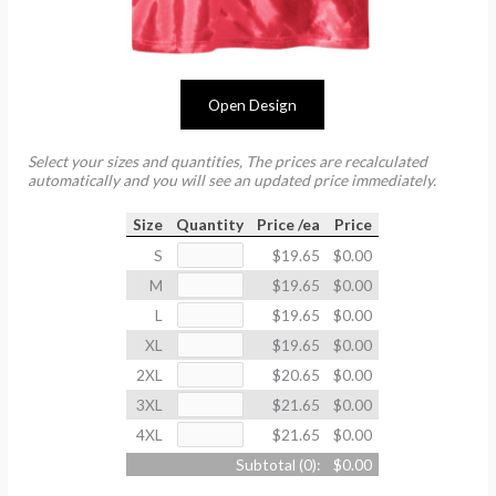
Open Design
Select your sizes and quantities, The prices are recalculated
automatically and you will see an updated price immediately.
Size
Quantity
Price /ea
Price
S
$19.65
$0.00
M
$19.65
$0.00
L
$19.65
$0.00
XL
$19.65
$0.00
2XL
$20.65
$0.00
3XL
$21.65
$0.00
4XL
$21.65
$0.00
Subtotal (
0
):
$0.00