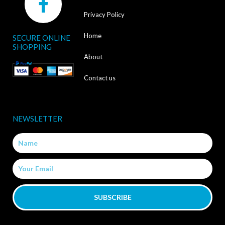
a
Privacy Policy
c
Home
SECURE ONLINE
e
SHOPPING
b
About
o
Contact us
o
k
NEWSLETTER
-
Name
f
Email
SUBSCRIBE