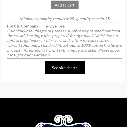
Add to cart
Minimum quantity required
: 25,
quantity remain
:
25
Port & Company - Tie-Dye Tee
Colorfully cool this groovy tee is a surefire way to stand out from
the crowd. Starting with a prepared-for-dye blank (which has no
optical brighteners or bleaches) and cotton thread ensures
vibrant color and a standard fit. 5.4-ounce 100% cottonThe tie dye
process infuses each garment with unique character. Please allow
for slight color variation.
See size charts