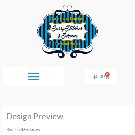
Skip
to
content
0
Cart
$
0.00
Design Preview
Red Tie-Dye Grow