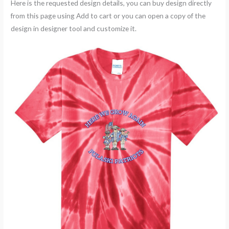
Here is the requested design details, you can buy design directly
from this page using Add to cart or you can open a copy of the
design in designer tool and customize it.