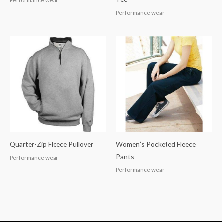
Performance wear
Performance wear
Quarter-Zip Fleece Pullover
Women’s Pocketed Fleece
Pants
Performance wear
Performance wear