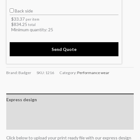
Back side
$
33.37
per item
$
834.25
total
Minimum quantity:
25
Send Quote
Brand: Badger
SKU:
1216
Category:
Performance wear
Express design
Additional information
Reviews (0)
Click below to upload your print ready file with our express design