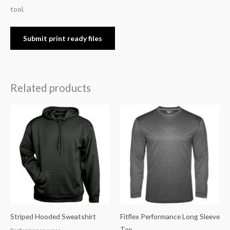
tool.
Submit print ready files
Related products
Striped Hooded Sweatshirt
Fitflex Performance Long Sleeve
Tee