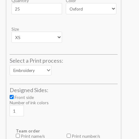
Quantity
Color
Size
Select a Print process:
Designed Sides:
Front side
Number of ink colors
Team order
Print name/s
Print number/s