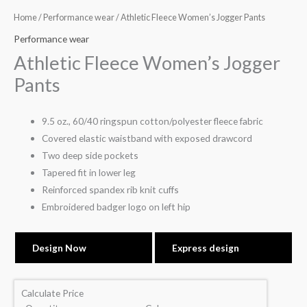
Home
/
Performance wear
/ Athletic Fleece Women’s Jogger Pants
Performance wear
Athletic Fleece Women’s Jogger
Pants
9.5 oz., 60/40 ringspun cotton/polyester fleece fabric
Covered elastic waistband with exposed drawcord
Two deep side pockets
Tapered fit in lower leg
Reinforced spandex rib knit cuffs
Embroidered badger logo on left hip
Design Now
Express design
Calculate Price