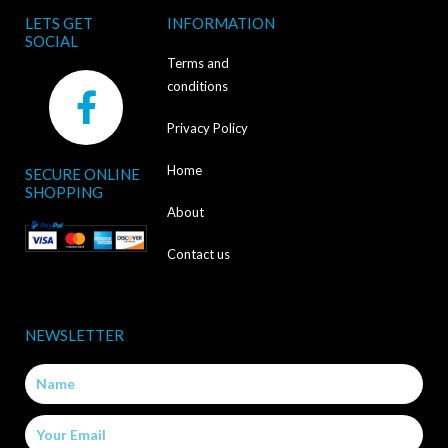
LETS GET
INFORMATION
SOCIAL
Terms and
F
conditions
a
Privacy Policy
c
Home
SECURE ONLINE
e
SHOPPING
b
About
o
Contact us
o
k
NEWSLETTER
-
Name
f
Email