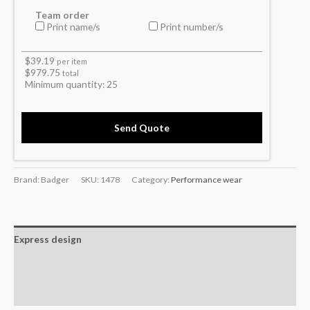
Team order
Print name/s
Print number/s
$
39.19
per item
$
979.75
total
Minimum quantity:
25
Send Quote
Brand: Badger
SKU:
1478
Category:
Performance wear
Express design
Additional information
Reviews (0)