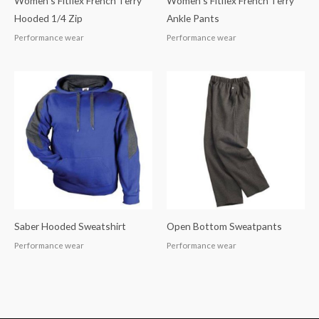
Women’s Fitflex French Terry
Women’s Fitflex French Terry
Hooded 1/4 Zip
Ankle Pants
Performance wear
Performance wear
Saber Hooded Sweatshirt
Open Bottom Sweatpants
Performance wear
Performance wear