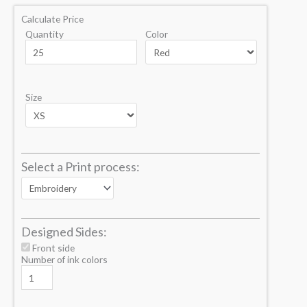
Calculate Price
Quantity
Color
Size
Select a Print process:
Designed Sides:
Front side
Number of ink colors