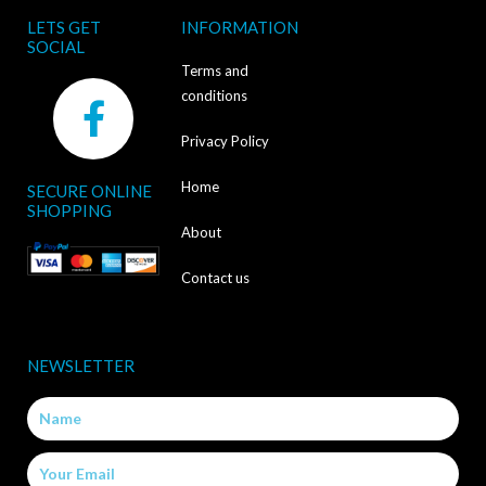
LETS GET
INFORMATION
SOCIAL
Terms and
F
conditions
a
Privacy Policy
c
Home
SECURE ONLINE
e
SHOPPING
b
About
o
Contact us
o
k
NEWSLETTER
-
Name
f
Email