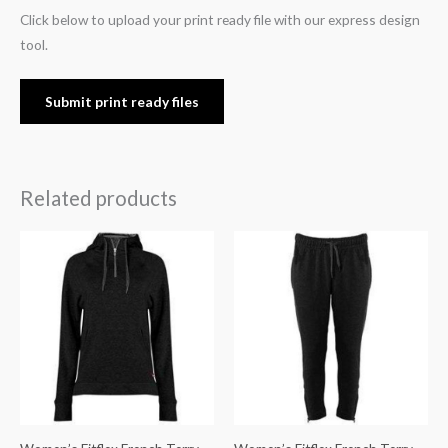
Click below to upload your print ready file with our express design
tool.
Submit print ready files
Related products