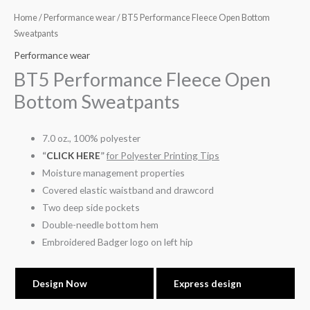
Home
/
Performance wear
/ BT5 Performance Fleece Open Bottom
Sweatpants
Performance wear
BT5 Performance Fleece Open
Bottom Sweatpants
7.0 oz., 100% polyester
“
CLICK HERE
”
for Polyester Printing Tips
Moisture management properties
Covered elastic waistband and drawcord
Two deep side pockets
Double-needle bottom hem
Embroidered Badger logo on left hip
Design Now
Express design