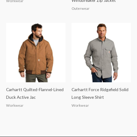
Windbreaker Zip Jacket
Workwear
Outerwear
Carhartt Quilted-Flannel-Lined
Carhartt Force Ridgefield Solid
Duck Active Jac
Long Sleeve Shirt
Workwear
Workwear