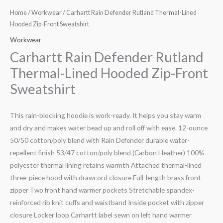
Home
/
Workwear
/ Carhartt Rain Defender Rutland Thermal-Lined
Hooded Zip-Front Sweatshirt
Workwear
Carhartt Rain Defender Rutland
Thermal-Lined Hooded Zip-Front
Sweatshirt
This rain-blocking hoodie is work-ready. It helps you stay warm
and dry and makes water bead up and roll off with ease. 12-ounce
50/50 cotton/poly blend with Rain Defender durable water-
repellent finish 53/47 cotton/poly blend (Carbon Heather) 100%
polyester thermal lining retains warmth Attached thermal-lined
three-piece hood with drawcord closure Full-length brass front
zipper Two front hand warmer pockets Stretchable spandex-
reinforced rib knit cuffs and waistband Inside pocket with zipper
closure Locker loop Carhartt label sewn on left hand warmer