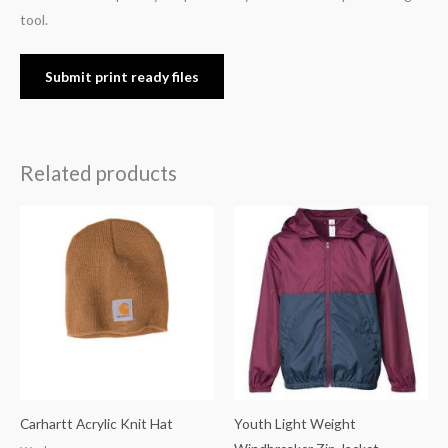
tool.
Submit print ready files
Related products
Carhartt Acrylic Knit Hat
Youth Light Weight