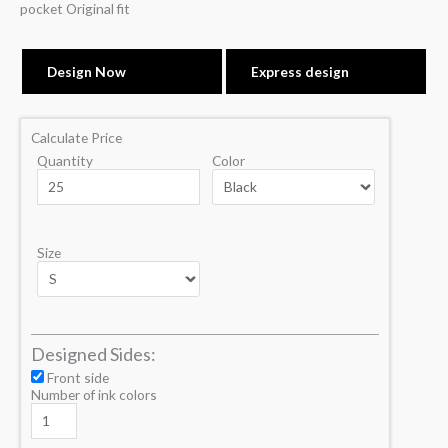
pocket Original fit
Design Now
Express design
Calculate Price
Quantity
Color
Size
Designed Sides:
Front side
Number of ink colors