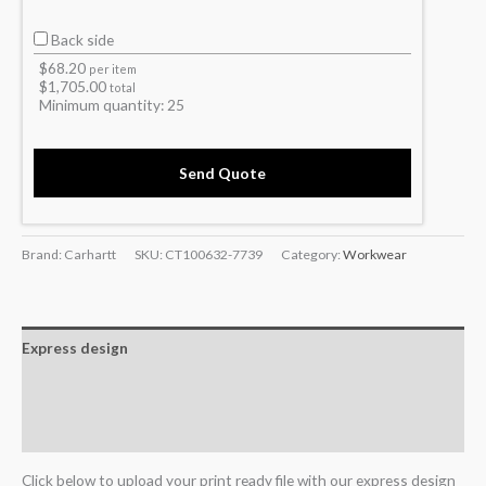
Back side
$
68.20
per item
$
1,705.00
total
Minimum quantity:
25
Send Quote
Brand: Carhartt
SKU:
CT100632-7739
Category:
Workwear
Express design
Additional information
Reviews (0)
Click below to upload your print ready file with our express design