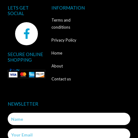
LETS GET
INFORMATION
SOCIAL
Terms and
F
conditions
a
Privacy Policy
c
Home
SECURE ONLINE
e
SHOPPING
b
About
o
Contact us
o
k
NEWSLETTER
-
Name
f
Email