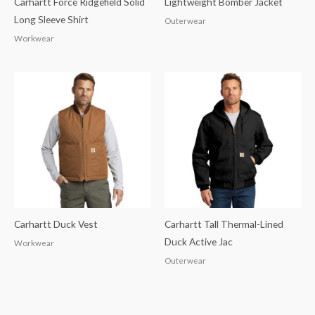
Carhartt Force Ridgefield Solid
Lightweight Bomber Jacket
Long Sleeve Shirt
Outerwear
Workwear
Carhartt Duck Vest
Carhartt Tall Thermal-Lined
Duck Active Jac
Workwear
Outerwear