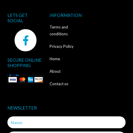
LETS GET
INFORMATION
SOCIAL
Terms and
F
conditions
a
Privacy Policy
c
Home
SECURE ONLINE
e
SHOPPING
b
About
o
Contact us
o
k
NEWSLETTER
-
Name
f