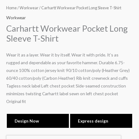
Home
/
Workwear
/ Carhartt Workwear Pocket Long Sleeve T-Shirt
Workwear
Carhartt Workwear Pocket Long
Sleeve T-Shirt
Wear it as a layer. Wear it by itself. Wear it with pride. It’s as
rugged and dependable as your favorite hammer. Durable 6.75-
ounce 100% cotton jersey knit 90/10 cotton/poly (Heather Grey)
60/40 cotton/poly (Carbon Heather) Rib knit crewneck and cuffs
Tagless neck label Left chest pocket Side-seamed construction
minimizes twisting Carhartt label sewn on left chest pocket
Original fit
Design Now
Express design