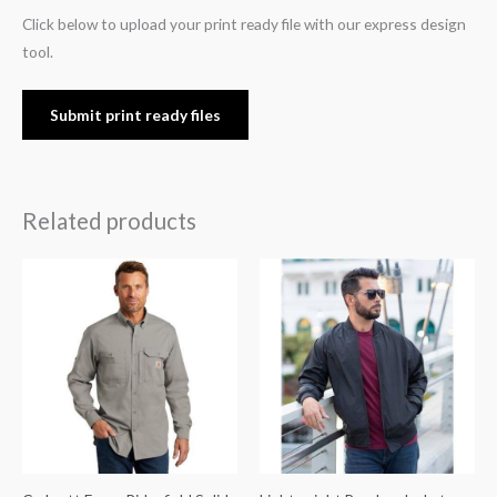
Click below to upload your print ready file with our express design
tool.
Submit print ready files
Related products