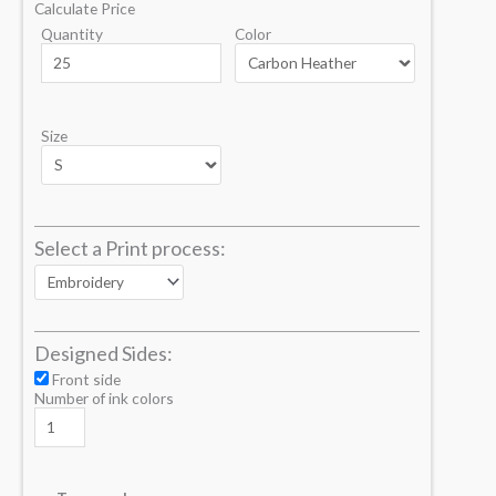
Calculate Price
Quantity
Color
Size
Select a Print process:
Designed Sides:
Front side
Number of ink colors