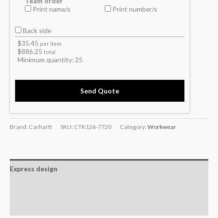
Team order
Print name/s
Print number/s
Back side
$
35.45
per item
$
886.25
total
Minimum quantity:
25
Send Quote
Brand: Carhartt
SKU:
CTK126-7720
Category:
Workwear
Express design
Additional information
Reviews (0)