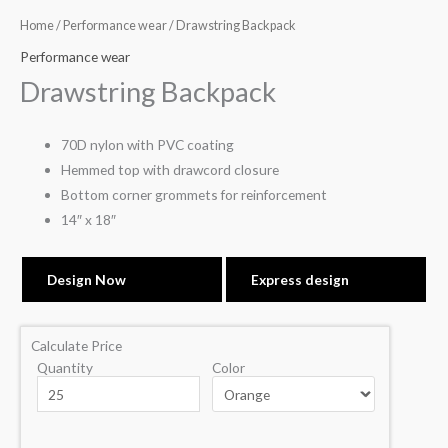
Home
/
Performance wear
/ Drawstring Backpack
Performance wear
Drawstring Backpack
70D nylon with PVC coating
Hemmed top with drawcord closure
Bottom corner grommets for reinforcement
14″ x 18″
Design Now
Express design
Calculate Price
Quantity
Color