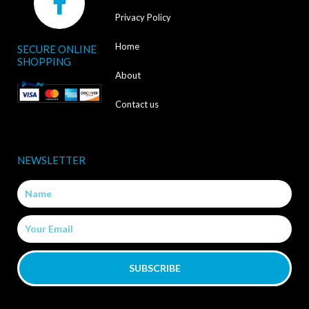
a
Privacy Policy
c
Home
SECURE ONLINE
e
SHOPPING
b
About
o
Contact us
o
k
NEWSLETTER
-
Name
f
Email
SUBSCRIBE