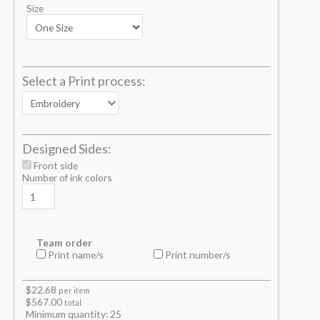
Size
Select a Print process:
Designed Sides:
Front side
Number of ink colors
Team order
Print name/s
Print number/s
$
22.68
per item
$
567.00
total
Minimum quantity:
25