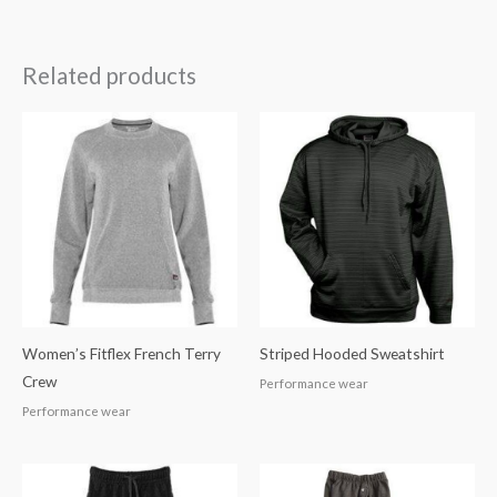
Related products
Women’s Fitflex French Terry
Striped Hooded Sweatshirt
Crew
Performance wear
Performance wear