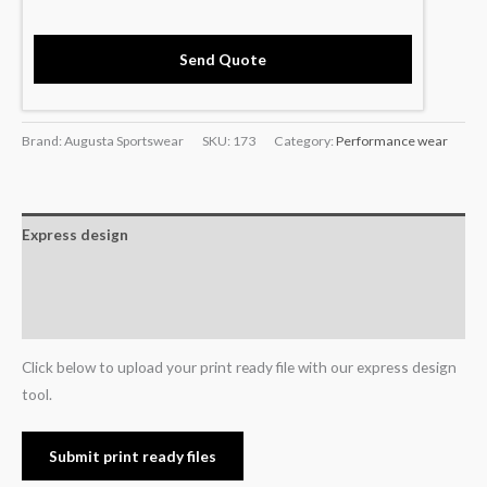
Send Quote
Brand: Augusta Sportswear
SKU:
173
Category:
Performance wear
Express design
Additional information
Reviews (0)
Click below to upload your print ready file with our express design
tool.
Submit print ready files