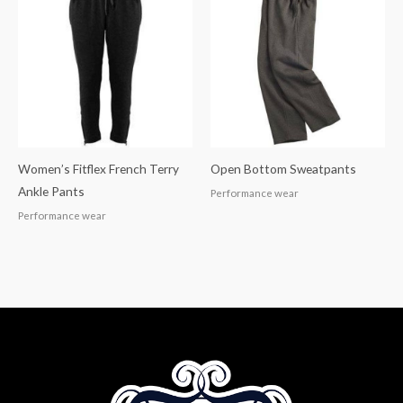
Women’s Fitflex French Terry
Open Bottom Sweatpants
Ankle Pants
Performance wear
Performance wear