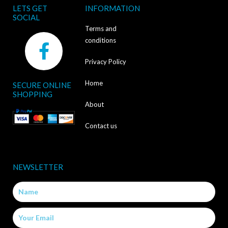
LETS GET
INFORMATION
SOCIAL
Terms and
F
conditions
a
Privacy Policy
c
Home
SECURE ONLINE
e
SHOPPING
b
About
o
Contact us
o
k
NEWSLETTER
-
Name
f
Email