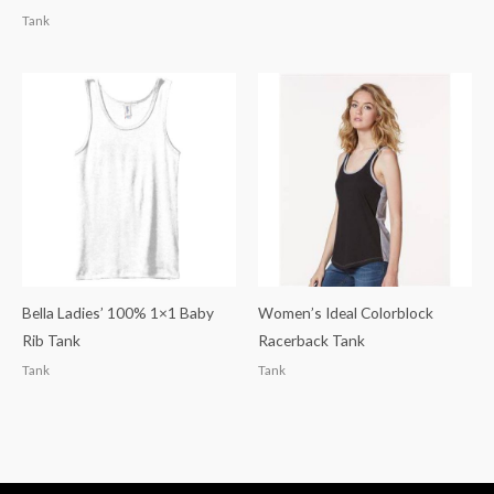
Tank
Bella Ladies’ 100% 1×1 Baby
Women’s Ideal Colorblock
Rib Tank
Racerback Tank
Tank
Tank