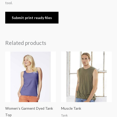
tool.
Submit print ready files
Related products
Women’s Garment Dyed Tank
Muscle Tank
Top
Tank