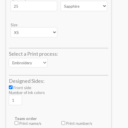
Size
Select a Print process:
Designed Sides:
Front side
Number of ink colors
Team order
Print name/s
Print number/s