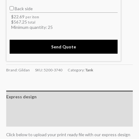
Back side
$
22.69
per item
$
567.25
total
Minimum quantity:
25
Send Quote
Brand: Gildan
SKU:
5200-3740
Category:
Tank
Express design
Additional information
Reviews (0)
Click below to upload your print ready file with our express design