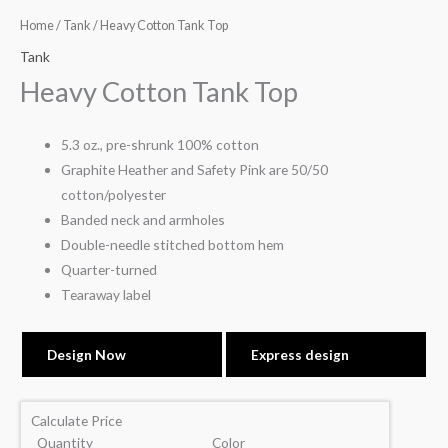
Home
/
Tank
/ Heavy Cotton Tank Top
Tank
Heavy Cotton Tank Top
5.3 oz., pre-shrunk 100% cotton
Graphite Heather and Safety Pink are 50/50
cotton/polyester
Banded neck and armholes
Double-needle stitched bottom hem
Quarter-turned
Tearaway label
Design Now
Express design
Calculate Price
Quantity
Color