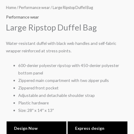
Home
/
Performance wear
/ Large Ripstop Duffel Bag
Performance wear
Large Ripstop Duffel Bag
Water-resistant duffel with black web handles and self-fabric
wrapper reinforced at stress points.
600-denier polyester ripstop with 450-denier polyester
bottom panel
Zippered main compartment with two zipper pulls
Zippered front pocket
Adjustable and detachable shoulder strap
Plastic hardware
Size: 28″ x 14″ x 13″
Design Now
Express design