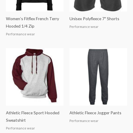
Women’s Fitflex French Terry
Unisex Polyfleece 7″ Shorts
Hooded 1/4 Zip
Performance wear
Performance wear
Athletic Fleece Sport Hooded
Athletic Fleece Jogger Pants
Sweatshirt
Performance wear
Performance wear