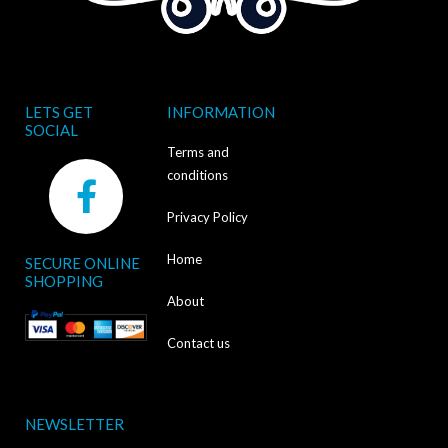
LETS GET
INFORMATION
SOCIAL
Terms and
F
conditions
a
Privacy Policy
c
Home
SECURE ONLINE
e
SHOPPING
b
About
o
Contact us
o
k
NEWSLETTER
-