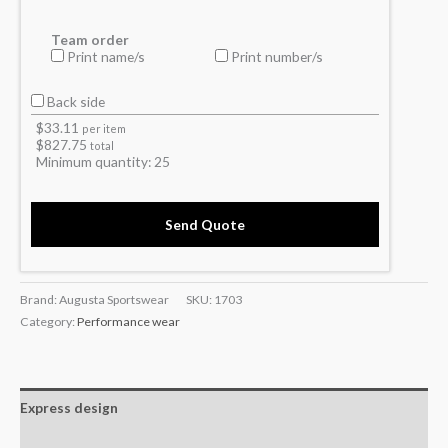
Team order
Print name/s
Print number/s
Back side
$
33.11
per item
$
827.75
total
Minimum quantity:
25
Send Quote
Brand: Augusta Sportswear
SKU:
1703
Category:
Performance wear
Express design
Additional information