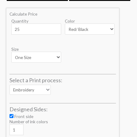
Calculate Price
Quantity
Color
Size
Select a Print process:
Designed Sides:
Front side
Number of ink colors