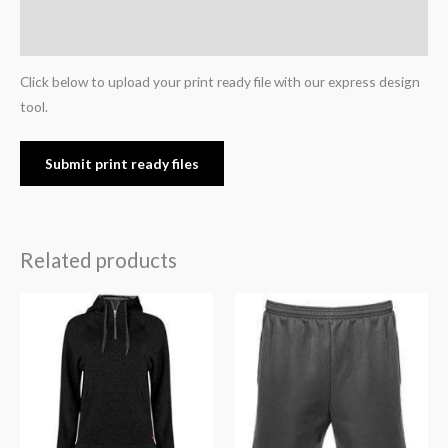
Reviews (0)
Click below to upload your print ready file with our express design
tool.
Submit print ready files
Related products