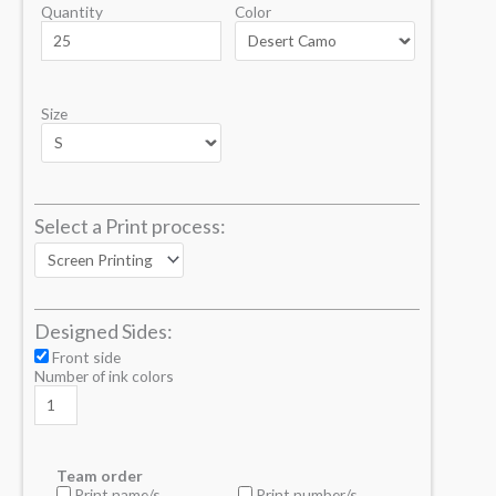
Quantity
Color
Size
Select a Print process:
Designed Sides:
Front side
Number of ink colors
Team order
Print name/s
Print number/s