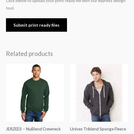
Click below to upload your print ready file with our express design
tool.
Submit print ready files
Related products
JERZEES – NuBlend Crewneck
Unisex Triblend Sponge Fleece