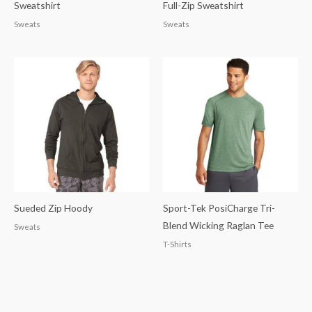
Sweatshirt
Full-Zip Sweatshirt
Sweats
Sweats
Sueded Zip Hoody
Sport-Tek PosiCharge Tri-
Blend Wicking Raglan Tee
Sweats
T-Shirts