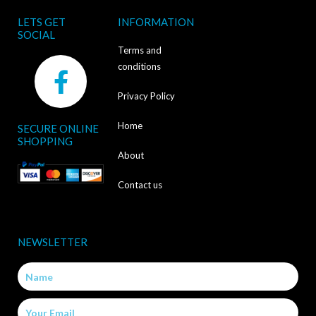
LETS GET
INFORMATION
SOCIAL
Terms and
F
conditions
a
Privacy Policy
c
Home
SECURE ONLINE
e
SHOPPING
b
About
o
Contact us
o
k
NEWSLETTER
-
Name
f
Email