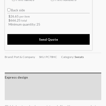
Back side
$
26.65
per item
$
666.25
total
Minimum quantity:
25
Send Quote
Brand: Port & Company
SKU:
PC78HC
Category:
Sweats
Express design
Additional information
Reviews (0)