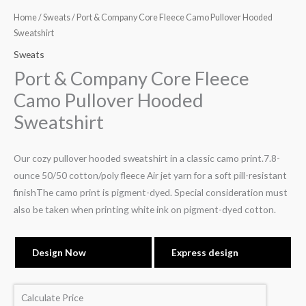
Home
/
Sweats
/ Port & Company Core Fleece Camo Pullover Hooded
Sweatshirt
Sweats
Port & Company Core Fleece
Camo Pullover Hooded
Sweatshirt
Our cozy pullover hooded sweatshirt in a classic camo print.7.8-
ounce 50/50 cotton/poly fleece Air jet yarn for a soft pill-resistant
finishThe camo print is pigment-dyed. Special consideration must
also be taken when printing white ink on pigment-dyed cotton.
Design Now
Express design
Calculate Price