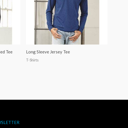
ded Tee
Long Sleeve Jersey Tee
T-Shirts
SLETTER