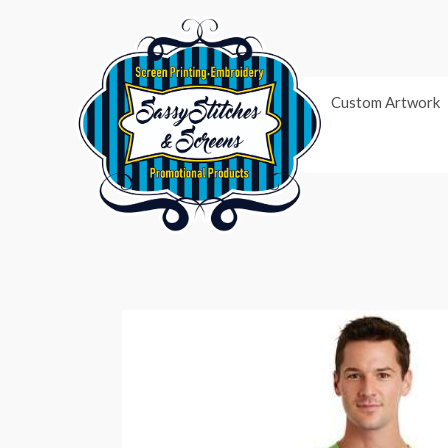
Skip
to
content
Custom Artwork