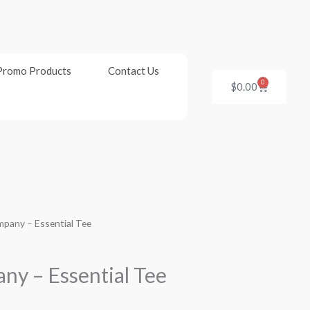
Promo Products
Contact Us
0
Cart
$
0.00
mpany – Essential Tee
ny – Essential Tee