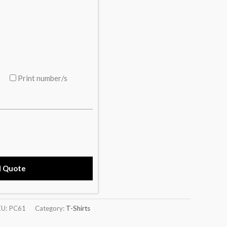
Print number/s
d Quote
KU:
PC61
Category:
T-Shirts