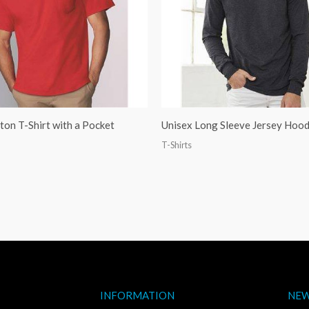
on T-Shirt with a Pocket
Unisex Long Sleeve Jersey Hoo
T-Shirts
INFORMATION
NEW