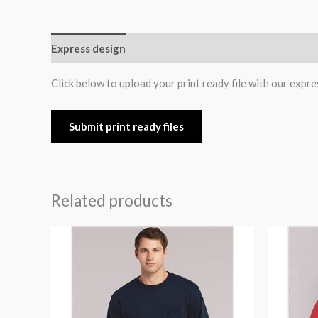
Express design
Size charts
Additional informatio
Click below to upload your print ready file with our expre
Submit print ready files
Related products