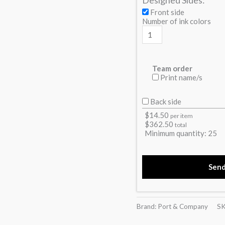
Front side
Number of ink colors
Team order
Print name/s
Back side
$
14.50
per item
$
362.50
total
Minimum quantity:
25
Sen
Brand: Port & Company
S