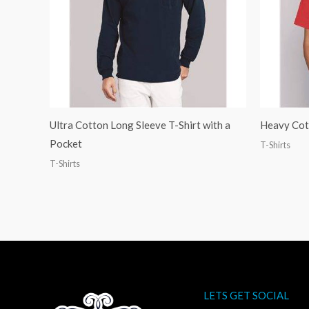
Ultra Cotton Long Sleeve T-Shirt with a
Heavy Cott
Pocket
T-Shirts
T-Shirts
LETS GET SOCIAL