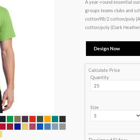
A year-round essential our
groups teams clubs and sc
cotton98/2 cotton/poly (A
cotton/poly (Dark Heather
Design Now
Calculate Price
Quantity
Size
Designed Sides: