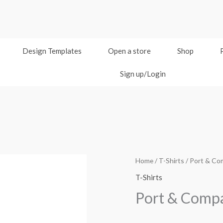
Design Templates
Open a store
Shop
Sign up/Login
Home
/
T-Shirts
/ Port & Co
T-Shirts
Port & Compa