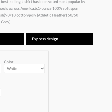
 best-selling t-shirt has been voted most popular by
hools across America.6.1-ounce 100% soft spun
sh)90/10 cotton/poly (Athletic Heather) 50/50
 Grey)
Express design
Color