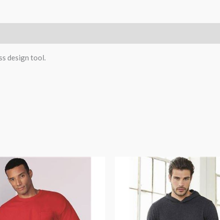
n
Reviews (0)
ss design tool.