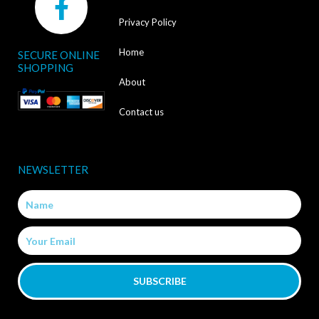
a
Privacy Policy
c
Home
SECURE ONLINE
e
SHOPPING
b
About
o
Contact us
o
k
NEWSLETTER
-
Name
f
Email
SUBSCRIBE