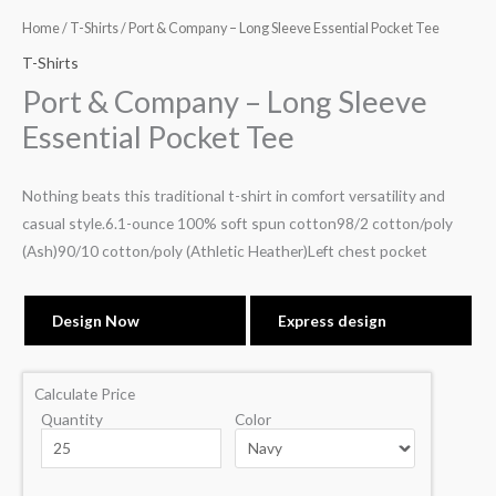
Home
/
T-Shirts
/ Port & Company – Long Sleeve Essential Pocket Tee
T-Shirts
Port & Company – Long Sleeve
Essential Pocket Tee
Nothing beats this traditional t-shirt in comfort versatility and
casual style.6.1-ounce 100% soft spun cotton98/2 cotton/poly
(Ash)90/10 cotton/poly (Athletic Heather)Left chest pocket
Design Now
Express design
Calculate Price
Quantity
Color