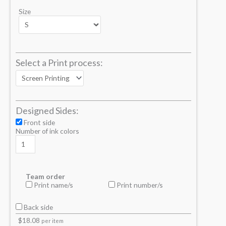
Size
Select a Print process:
Designed Sides:
Front side
Number of ink colors
Team order
Print name/s
Print number/s
Back side
$
18.08
per item