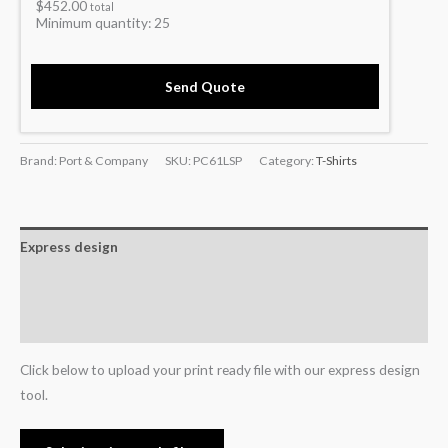
$
452.00
total
Minimum quantity:
25
Send Quote
Brand: Port & Company
SKU:
PC61LSP
Category:
T-Shirts
Express design
Additional information
Reviews (0)
Click below to upload your print ready file with our express design
tool.