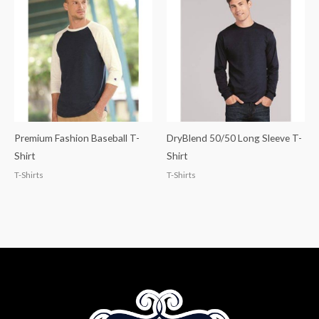
Premium Fashion Baseball T-
DryBlend 50/50 Long Sleeve T-
Shirt
Shirt
T-Shirts
T-Shirts