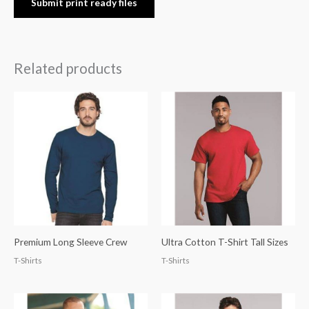
Submit print ready files
Related products
Premium Long Sleeve Crew
Ultra Cotton T-Shirt Tall Sizes
T-Shirts
T-Shirts