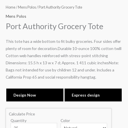
Home
/
Mens Polos
/ Port Authority Grocery Tote
Mens Polos
Port Authority Grocery Tote
This tote has a wide bottom to fit bulky groceries. Four sides offer
plenty of room for decoration.Durable 10-ounce 100% cotton twill
Cotton web handles reinforced with stress-point stitching
Dimensions: 15.5 h x 13 w x 7 d; Approx. 1 411 cubic inchesNote:
Bags not intended for use by children 12 and under. Includes a
California Prop 65 and social responsibility hangtag.
Design Now
Express design
Calculate Price
Quantity
Color