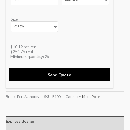
Size
$
10.19
per item
$
254.75
total
Minimum quantity:
25
Send Quote
Brand: Port Authority
SKU:
B100
Category:
Mens Polos
Express design