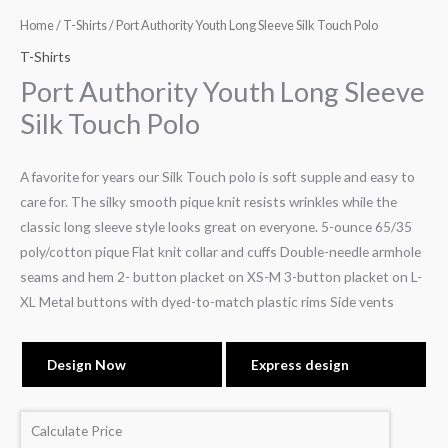
Home
/
T-Shirts
/ Port Authority Youth Long Sleeve Silk Touch Polo
T-Shirts
Port Authority Youth Long Sleeve
Silk Touch Polo
A favorite for years our Silk Touch polo is soft supple and easy to
care for. The silky smooth pique knit resists wrinkles while the
classic long sleeve style looks great on everyone. 5-ounce 65/35
poly/cotton pique Flat knit collar and cuffs Double-needle armhole
seams and hem 2- button placket on XS-M 3-button placket on L-
XL Metal buttons with dyed-to-match plastic rims Side vents
Design Now
Express design
Calculate Price