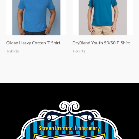
Gildan Heavy Cotton T-Shirt
DryBlend Youth 50/50 T-Shirt
T-Shirts
T-Shirts