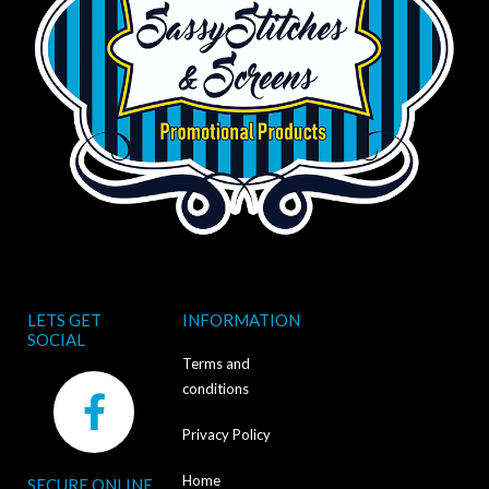
LETS GET
INFORMATION
SOCIAL
Terms and
F
conditions
a
Privacy Policy
c
Home
SECURE ONLINE