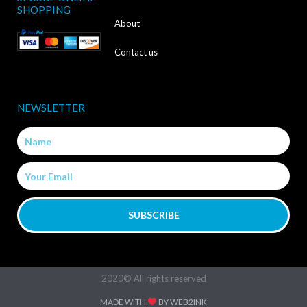
e
SHOPPING
b
About
o
Contact us
o
k
NEWSLETTER
-
Name
f
Email
SUBSCRIBE
2020© All rights reserved
MADE WITH
BY WEB2INK