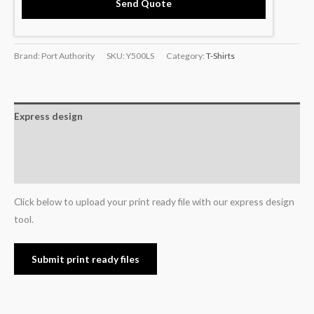
Send Quote
Brand: Port Authority
SKU:
Y500LS
Category:
T-Shirts
Express design
Additional information
Reviews (0)
Click below to upload your print ready file with our express design
tool.
Submit print ready files