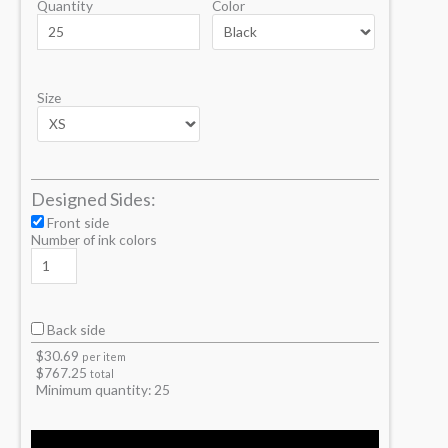
Quantity
Color
Size
Designed Sides:
Front side
Number of ink colors
Back side
$
30.69
per item
$
767.25
total
Minimum quantity:
25