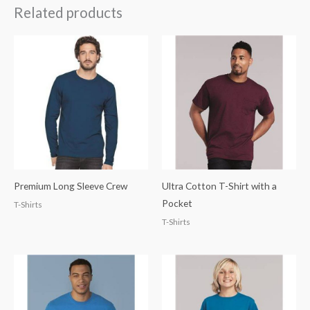
Related products
Premium Long Sleeve Crew
Ultra Cotton T-Shirt with a
Pocket
T-Shirts
T-Shirts