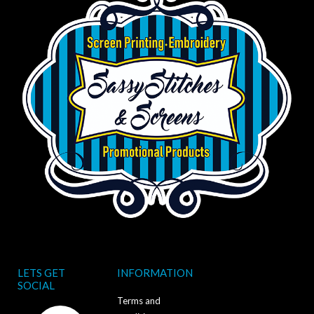
LETS GET
INFORMATION
SOCIAL
Terms and