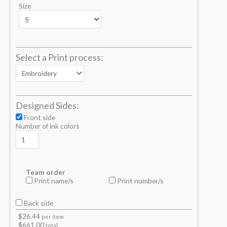
Size
Select a Print process:
Designed Sides:
Front side
Number of ink colors
Team order
Print name/s
Print number/s
Back side
$
26.44
per item
$
661.00
total