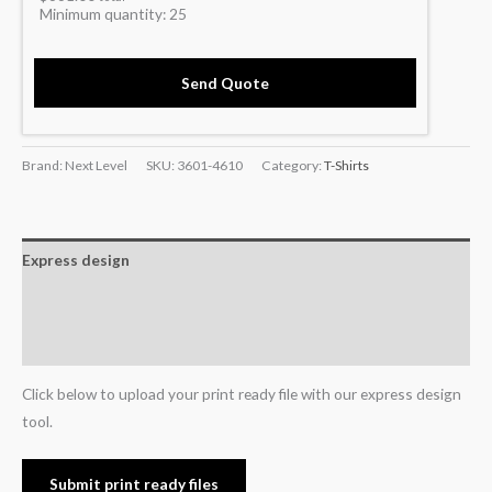
Minimum quantity:
25
Send Quote
Brand: Next Level
SKU:
3601-4610
Category:
T-Shirts
Express design
Additional information
Reviews (0)
Click below to upload your print ready file with our express design
tool.
Submit print ready files