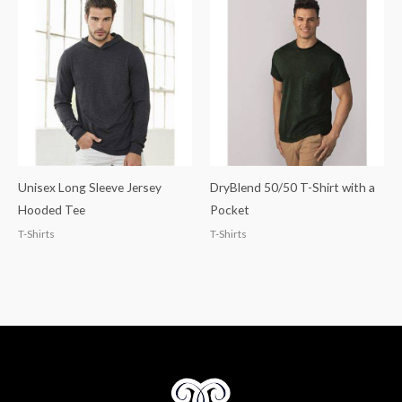
Unisex Long Sleeve Jersey
DryBlend 50/50 T-Shirt with a
Hooded Tee
Pocket
T-Shirts
T-Shirts