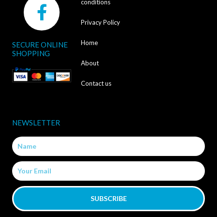
F
conditions
a
Privacy Policy
c
Home
SECURE ONLINE
e
SHOPPING
b
About
o
Contact us
o
k
NEWSLETTER
-
Name
f
Email
SUBSCRIBE