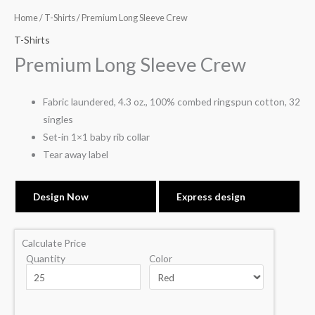
Home
/
T-Shirts
/ Premium Long Sleeve Crew
T-Shirts
Premium Long Sleeve Crew
Fabric laundered, 4.3 oz., 100% combed ringspun cotton, 32
singles
Set-in 1×1 baby rib collar
Tear away label
Design Now
Express design
Calculate Price
Quantity
Color