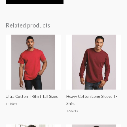
Related products
Ultra Cotton T-Shirt Tall Sizes
Heavy Cotton Long Sleeve T-
Shirt
T-Shirts
T-Shirts