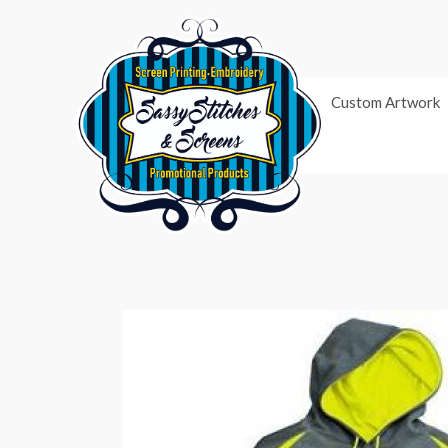
Skip
to
content
Custom Artwork