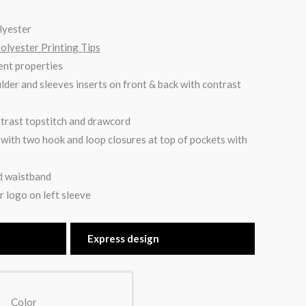
lyester
Polyester Printing Tips
nt properties
lder and sleeves inserts on front & back with contrast
trast topstitch and drawcord
with two hook and loop closures at top of pockets with
nd waistband
 logo on left sleeve
Express design
Color