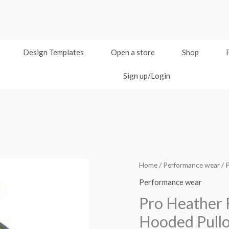
Design Templates
Open a store
Shop
Sign up/Login
Home
/
Performance wear
/ 
Performance wear
Pro Heather 
Hooded Pull