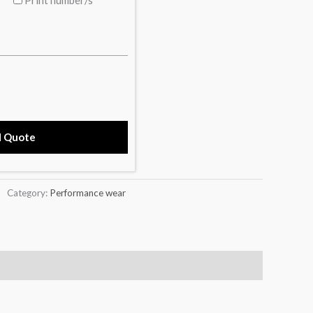
d Quote
Category:
Performance wear