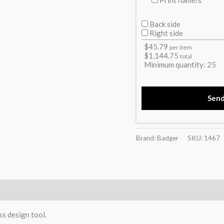
Back side
Right side
$
45.79
per item
$
1,144.75
total
Minimum quantity:
25
Sen
Brand: Badger
SKU:
1467
)
ss design tool.