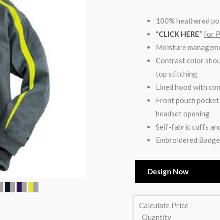
100% heathered po
“
CLICK HERE
”
for 
Moisture manageme
Contrast color shou
top stitching
Lined hood with con
Front pouch pocket 
headset opening
Self-fabric cuffs a
Embroidered Badger
Design Now
Calculate Price
Quantity