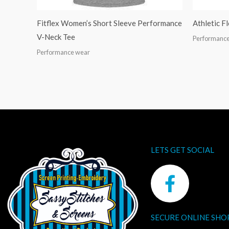
Fitflex Women’s Short Sleeve Performance
Athletic F
V-Neck Tee
Performanc
Performance wear
LETS GET SOCIAL
F
a
c
SECURE ONLINE SHO
e