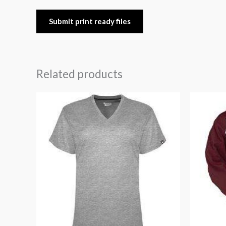
Submit print ready files
Related products