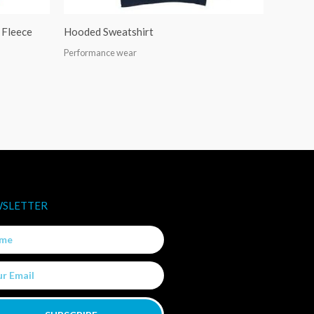
Fleece
Hooded Sweatshirt
Performance wear
SLETTER
e