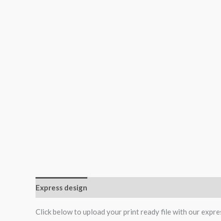
Express design
Additional information
Reviews (0
Click below to upload your print ready file with our expre