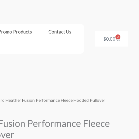
Promo Products
Contact Us
0
Cart
$
0.00
Pro Heather Fusion Performance Fleece Hooded Pullover
Fusion Performance Fleece
over