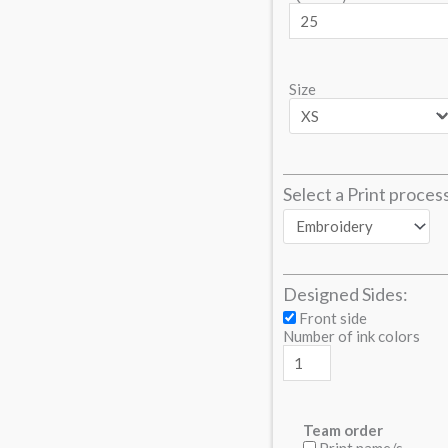
Size
Select a Print proces
Designed Sides:
Front side
Number of ink colors
Team order
Print name/s