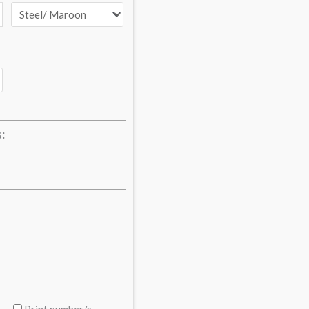
s:
Print number/s