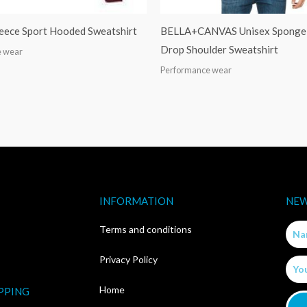
leece Sport Hooded Sweatshirt
BELLA+CANVAS Unisex Sponge 
Drop Shoulder Sweatshirt
e wear
Performance wear
INFORMATION
NEW
Nam
Terms and conditions
Privacy Policy
Email
Home
PPING