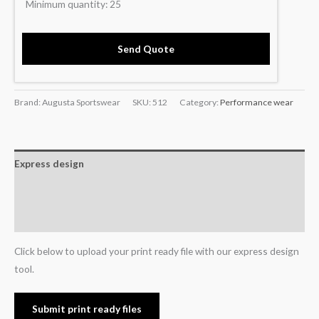
Minimum quantity:
25
Send Quote
Brand: Augusta Sportswear
SKU:
512
Category:
Performance wear
Express design
Additional information
Reviews (0)
Click below to upload your print ready file with our express design
tool.
Submit print ready files