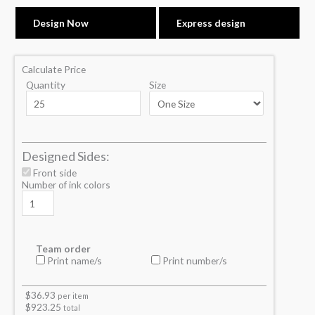
Design Now
Express design
Calculate Price
Quantity
Size
Designed Sides:
Front side
Number of ink colors
Team order
Print name/s
Print number/s
$
36.93
per item
$
923.25
total