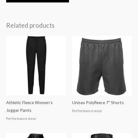
Related products
Athletic Fleece Women’s
Unisex Polyfleece 7″ Shorts
Jogger Pants
Performance wear
Performance wear