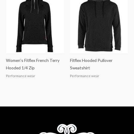
Women’s Fitflex French Terry
Fitflex Hooded Pullover
Hooded 1/4 Zip
Sweatshirt
Performance wear
Performance wear