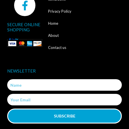
a
Privacy Policy
c
Home
SECURE ONLINE
e
SHOPPING
b
About
o
Contact us
o
k
NEWSLETTER
-
Name
f
Email
SUBSCRIBE