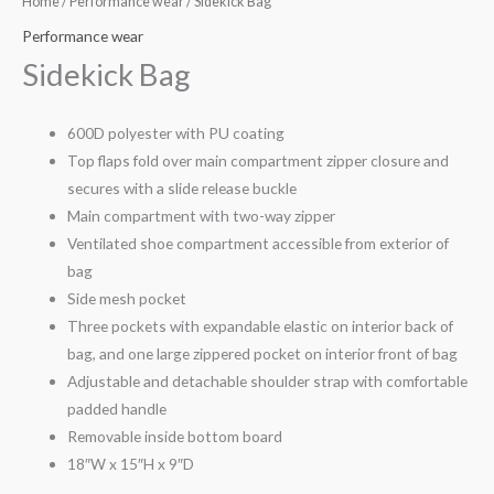
Home
/
Performance wear
/ Sidekick Bag
Performance wear
Sidekick Bag
600D polyester with PU coating
Top flaps fold over main compartment zipper closure and
secures with a slide release buckle
Main compartment with two-way zipper
Ventilated shoe compartment accessible from exterior of
bag
Side mesh pocket
Three pockets with expandable elastic on interior back of
bag, and one large zippered pocket on interior front of bag
Adjustable and detachable shoulder strap with comfortable
padded handle
Removable inside bottom board
18″W x 15″H x 9″D