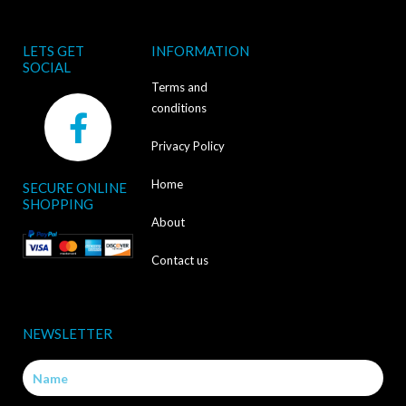
LETS GET
INFORMATION
SOCIAL
Terms and
F
conditions
a
Privacy Policy
c
Home
SECURE ONLINE
e
SHOPPING
b
About
o
Contact us
o
k
NEWSLETTER
-
Name
f