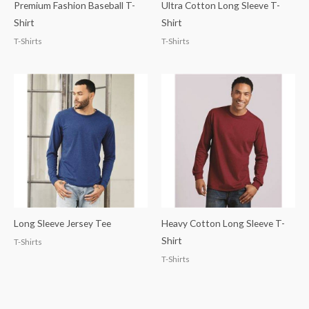
Premium Fashion Baseball T-
Ultra Cotton Long Sleeve T-
Shirt
Shirt
T-Shirts
T-Shirts
Long Sleeve Jersey Tee
Heavy Cotton Long Sleeve T-
Shirt
T-Shirts
T-Shirts