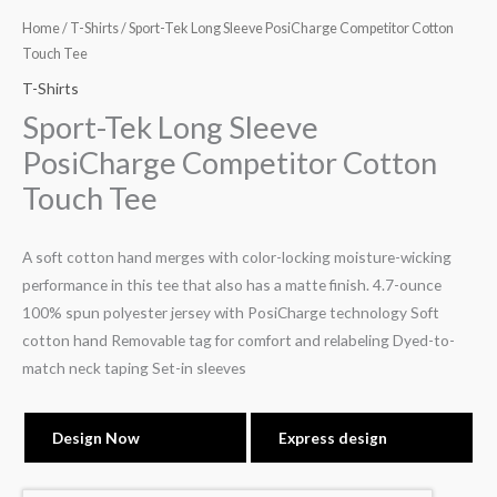
Home
/
T-Shirts
/ Sport-Tek Long Sleeve PosiCharge Competitor Cotton
Touch Tee
T-Shirts
Sport-Tek Long Sleeve
PosiCharge Competitor Cotton
Touch Tee
A soft cotton hand merges with color-locking moisture-wicking
performance in this tee that also has a matte finish. 4.7-ounce
100% spun polyester jersey with PosiCharge technology Soft
cotton hand Removable tag for comfort and relabeling Dyed-to-
match neck taping Set-in sleeves
Design Now
Express design