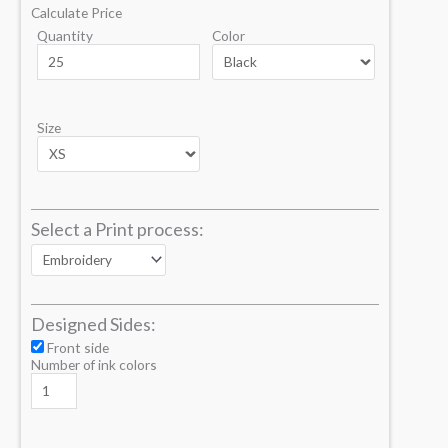
Calculate Price
Quantity
Color
Size
Select a Print process:
Designed Sides:
Front side
Number of ink colors