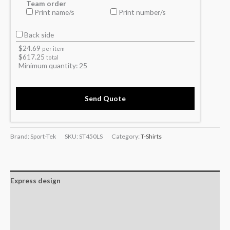
Team order
Print name/s
Print number/s
Back side
$
24.69
per item
$
617.25
total
Minimum quantity:
25
Send Quote
Brand: Sport-Tek
SKU:
ST450LS
Category:
T-Shirts
Express design
Additional information
Reviews (0)