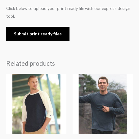
Click below to upload your print ready file with our express design
tool.
Submit print ready files
Related products