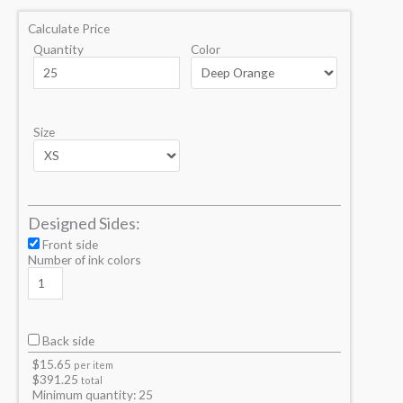
Calculate Price
Quantity
Color
Size
Designed Sides:
Front side
Number of ink colors
Back side
$
15.65
per item
$
391.25
total
Minimum quantity:
25