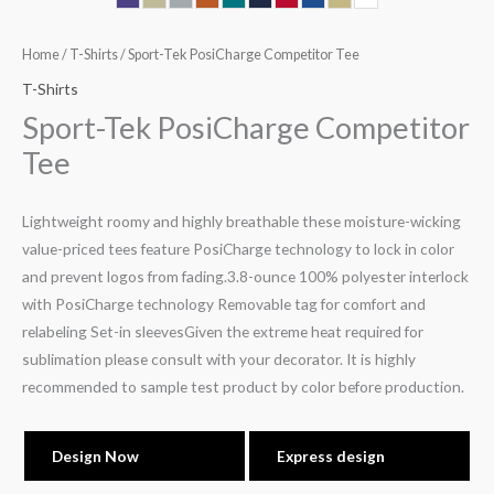
Home
/
T-Shirts
/ Sport-Tek PosiCharge Competitor Tee
T-Shirts
Sport-Tek PosiCharge Competitor
Tee
Lightweight roomy and highly breathable these moisture-wicking
value-priced tees feature PosiCharge technology to lock in color
and prevent logos from fading.3.8-ounce 100% polyester interlock
with PosiCharge technology Removable tag for comfort and
relabeling Set-in sleevesGiven the extreme heat required for
sublimation please consult with your decorator. It is highly
recommended to sample test product by color before production.
Design Now
Express design