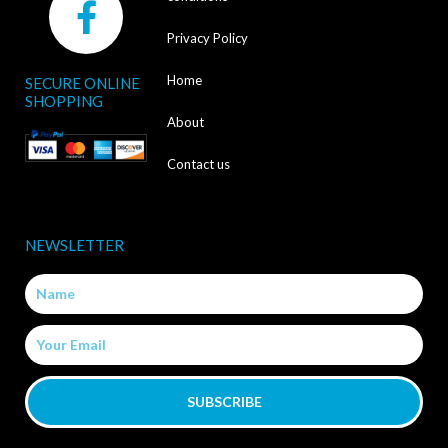
a
Privacy Policy
c
Home
SECURE ONLINE
e
SHOPPING
b
About
o
Contact us
o
k
NEWSLETTER
-
Name
f
Email
SUBSCRIBE