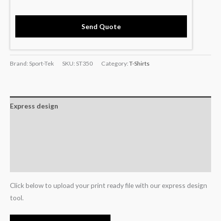
Send Quote
Brand: Sport-Tek
SKU:
ST350
Category:
T-Shirts
Express design
Size charts
Additional information
Reviews (0)
Click below to upload your print ready file with our express design
tool.