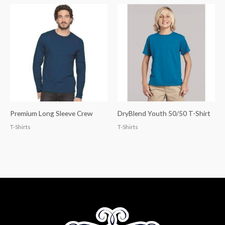
Premium Long Sleeve Crew
DryBlend Youth 50/50 T-Shirt
T-Shirts
T-Shirts