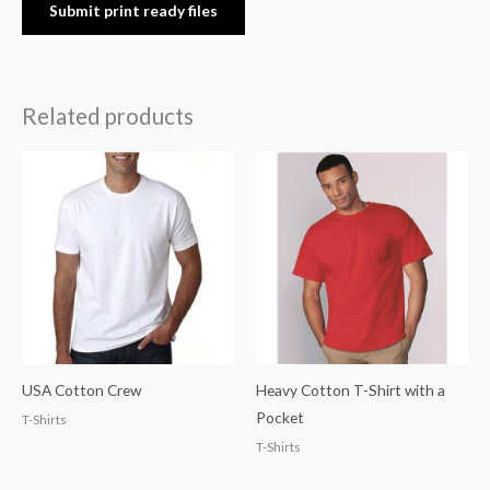
Submit print ready files
Related products
USA Cotton Crew
Heavy Cotton T-Shirt with a
Pocket
T-Shirts
T-Shirts