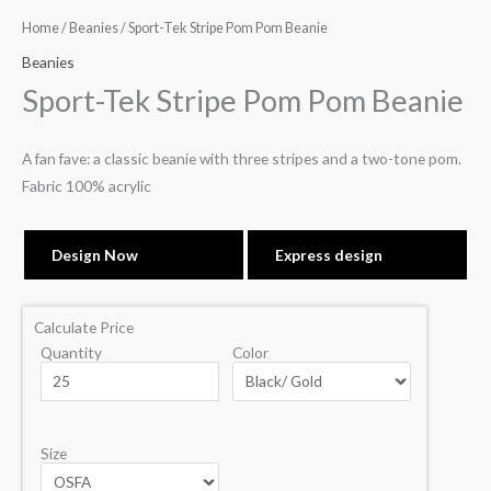
Home
/
Beanies
/ Sport-Tek Stripe Pom Pom Beanie
Beanies
Sport-Tek Stripe Pom Pom Beanie
A fan fave: a classic beanie with three stripes and a two-tone pom.
Fabric 100% acrylic
Design Now
Express design
Calculate Price
Quantity
Color
Size