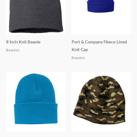
8 Inch Knit Beanie
Port & Company Fleece-Lined
Knit Cap
Beanies
Beanies