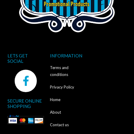
LETS GET
INFORMATION
SOCIAL
Terms and
F
conditions
a
Privacy Policy
c
Home
SECURE ONLINE
e
SHOPPING
b
About
o
Contact us