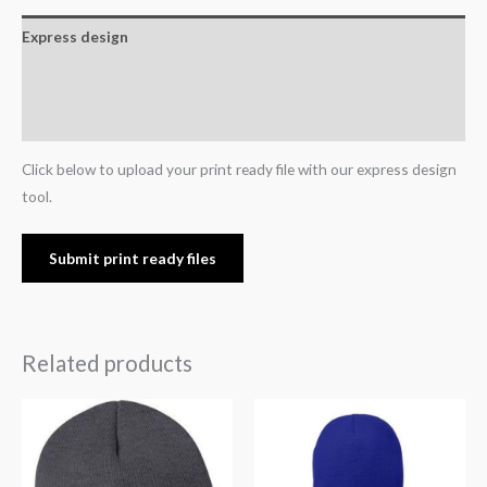
Express design
Additional information
Reviews (0)
Click below to upload your print ready file with our express design
tool.
Submit print ready files
Related products