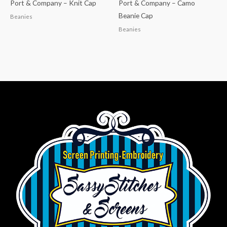
Port & Company – Knit Cap
Port & Company – Camo
Beanie Cap
Beanies
Beanies