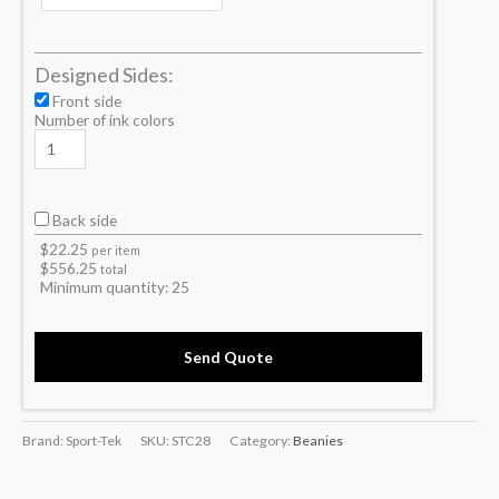
Designed Sides:
Front side
Number of ink colors
Back side
$
22.25
per item
$
556.25
total
Minimum quantity:
25
Send Quote
Brand: Sport-Tek
SKU:
STC28
Category:
Beanies