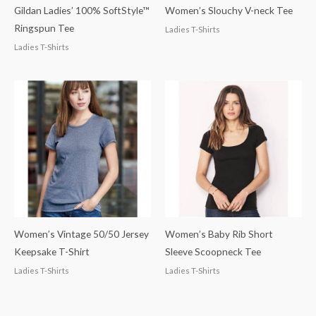
Gildan Ladies’ 100% SoftStyle™
Women’s Slouchy V-neck Tee
Ringspun Tee
Ladies T-Shirts
Ladies T-Shirts
Women’s Vintage 50/50 Jersey
Women’s Baby Rib Short
Keepsake T-Shirt
Sleeve Scoopneck Tee
Ladies T-Shirts
Ladies T-Shirts