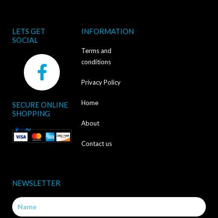
LETS GET
INFORMATION
SOCIAL
Terms and
F
conditions
a
Privacy Policy
c
Home
SECURE ONLINE
e
SHOPPING
b
About
o
Contact us
o
k
NEWSLETTER
-
Name
f