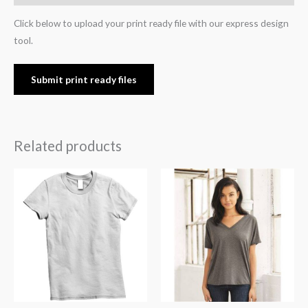
Click below to upload your print ready file with our express design
tool.
Submit print ready files
Related products