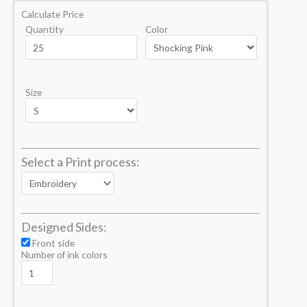
Calculate Price
Quantity
Color
Size
Select a Print process:
Designed Sides:
Front side
Number of ink colors