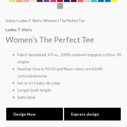
Home
/
Ladies T-Shirts
/ Women’s The Perfect Tee
Ladies T-Shirts
Women’s The Perfect Tee
Fabric laundered, 4.0 oz., 100% combed ringspun cotton, 34
singles
Heather Grey is 90/10 and Neon colors are 60/40
cotton/polyester
Set-in 1×1 baby rib collar
Longer body length
Satin label
Design Now
Express design