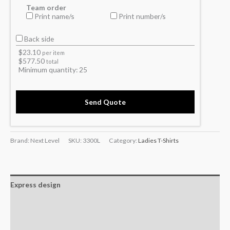
Team order
Print name/s
Print number/s
Back side
$
23.10
per item
$
577.50
total
Minimum quantity:
25
Send Quote
Brand: Next Level
SKU:
3300L
Category:
Ladies T-Shirts
Express design
Additional information
Reviews (0)