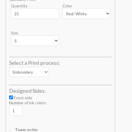
Quantity
Color
Size
Select a Print process:
Designed Sides:
Front side
Number of ink colors
Team order