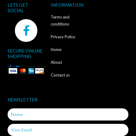
LETS GET
INFORMATION
SOCIAL
Terms and
F
conditions
a
Privacy Policy
c
Home
SECURE ONLINE
e
SHOPPING
b
About
o
Contact us
o
k
NEWSLETTER
-
Name
f
Email