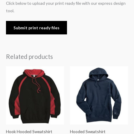
Click below to upload your print ready file with our express design
tool.
Submit print ready files
Related products
Hook Hooded Sweatshirt
Hooded Sweatshirt