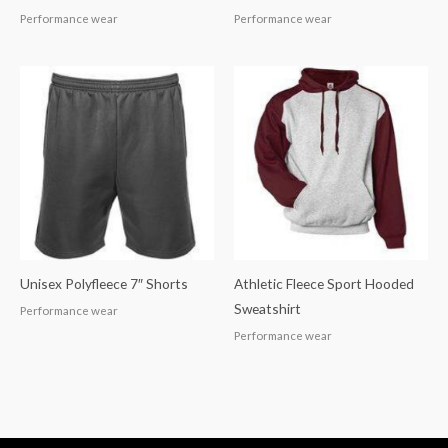
Performance wear
Performance wear
Unisex Polyfleece 7″ Shorts
Athletic Fleece Sport Hooded
Sweatshirt
Performance wear
Performance wear