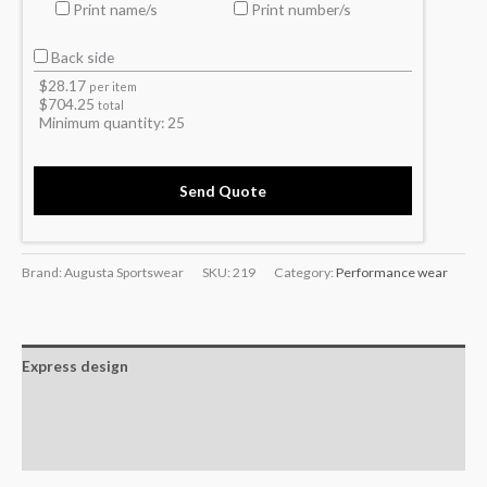
Print name/s
Print number/s
Back side
$
28.17
per item
$
704.25
total
Minimum quantity:
25
Send Quote
Brand: Augusta Sportswear
SKU:
219
Category:
Performance wear
Express design
Additional information
Reviews (0)