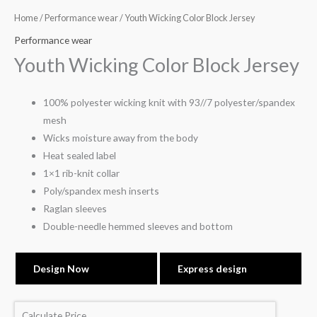
Home
/
Performance wear
/ Youth Wicking Color Block Jersey
Performance wear
Youth Wicking Color Block Jersey
100% polyester wicking knit with 93//7 polyester/spandex
mesh
Wicks moisture away from the body
Heat sealed label
1×1 rib-knit collar
Poly/spandex mesh inserts
Raglan sleeves
Double-needle hemmed sleeves and bottom
Design Now
Express design
Calculate Price