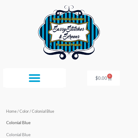
Skip
to
content
0
Cart
$
0.00
Home
/ Color / Colonial Blue
Colonial Blue
Colonial Blue