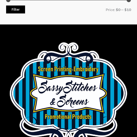
Filter
Price:
$0
—
$10