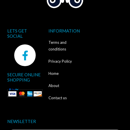
LETS GET
INFORMATION
SOCIAL
Terms and
F
conditions
a
Privacy Policy
c
Home
SECURE ONLINE
e
SHOPPING
b
About
o
Contact us
o
k
NEWSLETTER
-