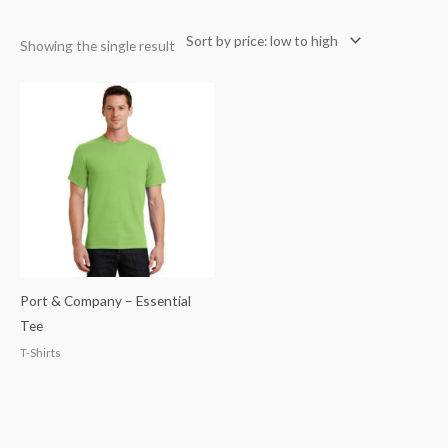
Showing the single result
Port & Company – Essential
Tee
T-Shirts