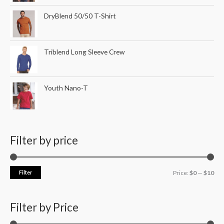
DryBlend 50/50 T-Shirt
Triblend Long Sleeve Crew
Youth Nano-T
Filter by price
Filter
Price:
$0
—
$10
Filter by Price