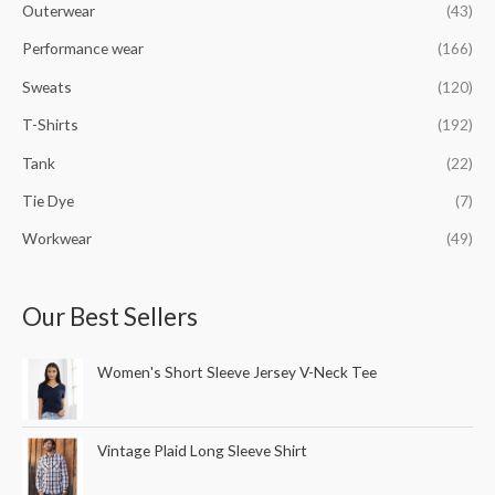
Outerwear
(43)
Performance wear
(166)
Sweats
(120)
T-Shirts
(192)
Tank
(22)
Tie Dye
(7)
Workwear
(49)
Our Best Sellers
Women's Short Sleeve Jersey V-Neck Tee
Vintage Plaid Long Sleeve Shirt