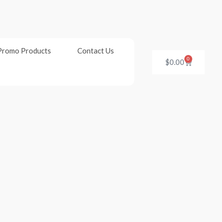
Promo Products
Contact Us
0
Cart
$
0.00