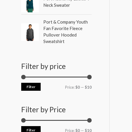
Neck Sweater
Port & Company Youth
Fan Favorite Fleece
Pullover Hooded
Sweatshirt
Filter by price
Filter
Price:
$0
—
$10
Filter by Price
Filter
Price:
$0
—
$10