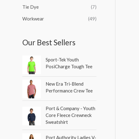
Tie Dye
(7)
Workwear
(49)
Our Best Sellers
Sport-Tek Youth
PosiCharge Tough Tee
New Era Tri-Blend
Performance Crew Tee
Port & Company - Youth
Core Fleece Crewneck
Sweatshirt
Port Authority Ladies V-