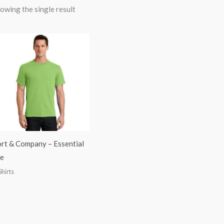
owing the single result
rt & Company – Essential
e
Shirts