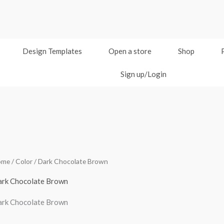
Design Templates
Open a store
Shop
Sign up/Login
ome
/ Color / Dark Chocolate Brown
rk Chocolate Brown
rk Chocolate Brown