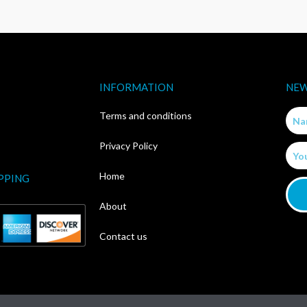
INFORMATION
NEW
Nam
Terms and conditions
Privacy Policy
Email
Home
PPING
About
Contact us