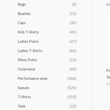
r
r
r
r
Bags
(2)
Sh
h
i
i
i
i
Beanies
(13)
f
c
c
c
c
o
Caps
(36)
e
e
e
e
r
Kids T-Shirts
(41)
:
Ladies Polos
(27)
Ladies T-Shirts
(66)
Mens Polos
(51)
Outerwear
(43)
Po
Te
Performance wear
(166)
T-
Sweats
(120)
T-Shirts
(192)
Tank
(22)