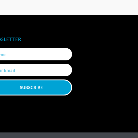
SLETTER
e
SUBSCRIBE